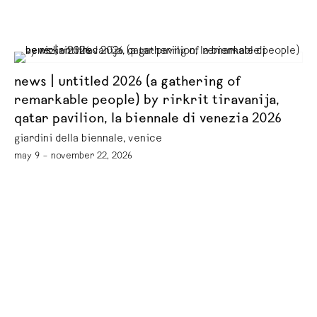
news | untitled 2026 (a gathering of
remarkable people) by rirkrit tiravanija,
qatar pavilion, la biennale di venezia 2026
giardini della biennale, venice
may 9 – november 22, 2026