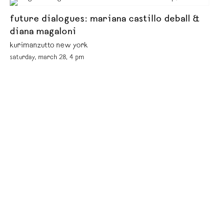
future dialogues: mariana castillo deball &
diana magaloni
kurimanzutto new york
saturday, march 28, 4 pm