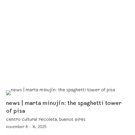
news | marta minujín: the spaghetti tower
of pisa
centro cultural recoleta, buenos aires
november 8 – 16, 2025