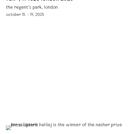
the regent’s park, london
october 15 – 19, 2025