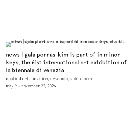
news | gala porras-kim is part of in minor
keys, the 61st international art exhibition of
la biennale di venezia
applied arts pavilion, arsenale, sale d’armi
may 9 – november 22, 2026