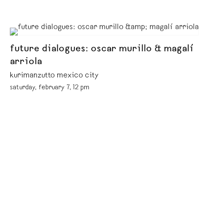
future dialogues: oscar murillo & magalí
arriola
kurimanzutto mexico city
saturday, february 7, 12 pm