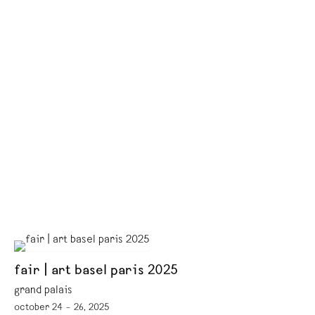
fair | art basel paris 2025
grand palais
october 24 – 26, 2025