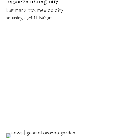
esparza chong cuy
kurimanzutto, mexico city
saturday, april 11, 1:30 pm