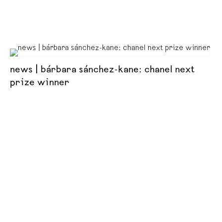
news | bárbara sánchez-kane: chanel next
prize winner