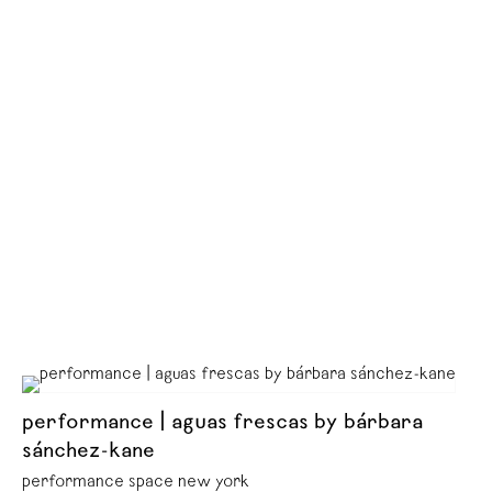
performance | aguas frescas by bárbara
sánchez-kane
performance space new york