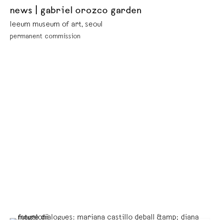
news | gabriel orozco garden
leeum museum of art, seoul
permanent commission