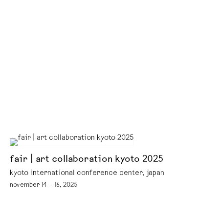
fair | art collaboration kyoto 2025
kyoto international conference center, japan
november 14 – 16, 2025