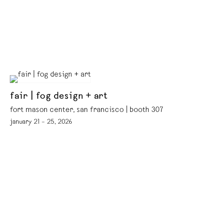
fair | fog design + art
fort mason center, san francisco | booth 307
january 21 – 25, 2026