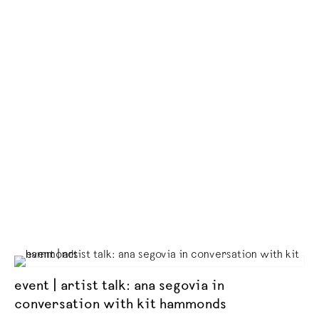
event | artist talk: ana segovia in
conversation with kit hammonds