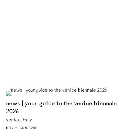
news | your guide to the venice biennale
2026
venice, italy
may – november