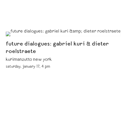
future dialogues: gabriel kuri & dieter
roelstraete
kurimanzutto new york
saturday, january 17, 4 pm