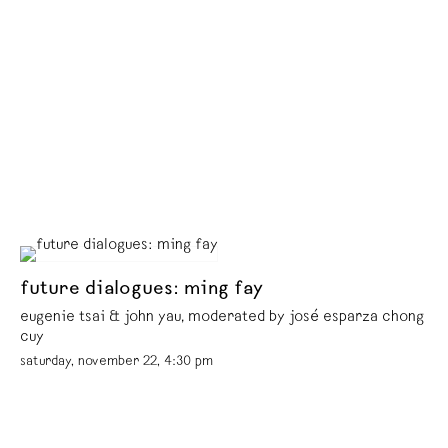
future dialogues: ming fay
eugenie tsai & john yau, moderated by josé esparza chong
cuy
saturday, november 22, 4:30 pm