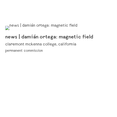
news | damián ortega: magnetic field
claremont mckenna college, california
permanent commission