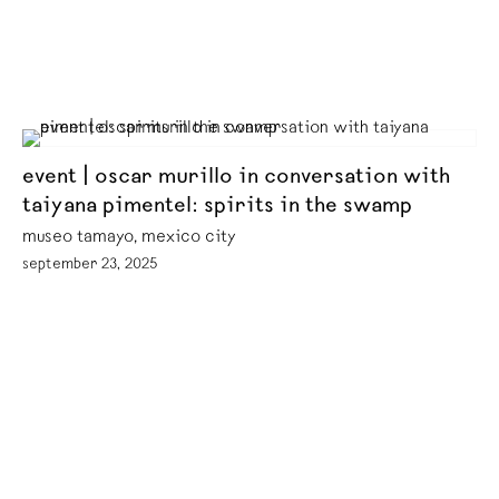
event | oscar murillo in conversation with
taiyana pimentel: spirits in the swamp
museo tamayo, mexico city
september 23, 2025