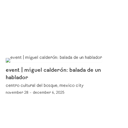
event | miguel calderón: balada de un
hablador
centro cultural del bosque, mexico city
november 28 – december 6, 2025