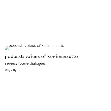
podcast: voices of kurimanzutto
series: future dialogues
ongoing