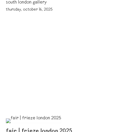
south london gallery
thursday, october 16, 2025
fair | frieze london 2025