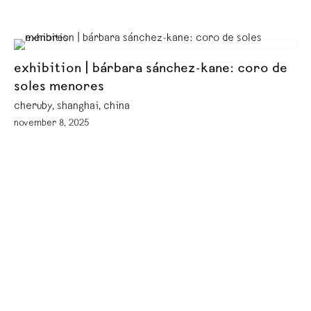
exhibition | bárbara sánchez-kane: coro de
soles menores
cheruby, shanghai, china
november 8, 2025