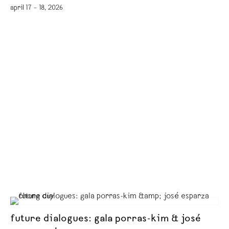
april 17 – 18, 2026
future dialogues: gala porras-kim & josé