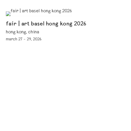
fair | art basel hong kong 2026
hong kong, china
march 27 – 29, 2026