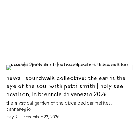
news | soundwalk collective: the ear is the
eye of the soul with patti smith | holy see
pavilion, la biennale di venezia 2026
the mystical garden of the discalced carmelites,
cannaregio
may 9 — november 22, 2026