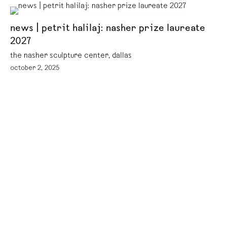
news | petrit halilaj: nasher prize laureate
2027
the nasher sculpture center, dallas
october 2, 2025