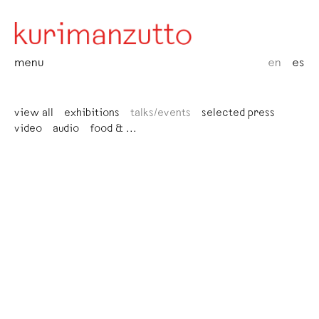
menu
en
es
view all
exhibitions
talks/events
selected press
video
audio
food & ...