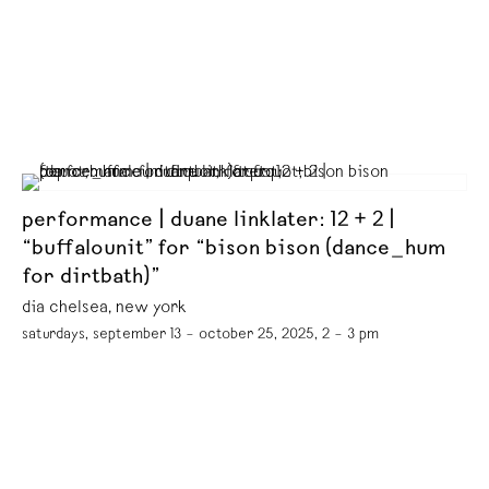
performance | duane linklater: 12 + 2 |
“buffalounit” for “bison bison (dance_hum
for dirtbath)”
dia chelsea, new york
saturdays, september 13 – october 25, 2025, 2 – 3 pm