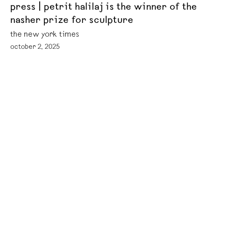
press | petrit halilaj is the winner of the
nasher prize for sculpture
the new york times
october 2, 2025