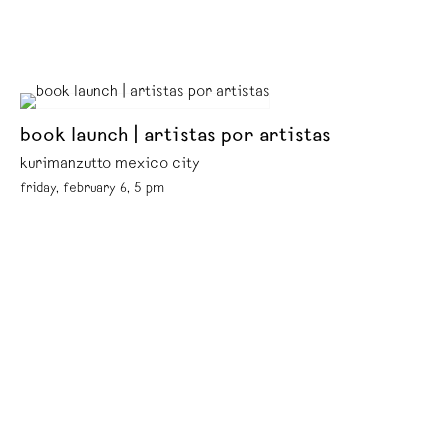
book launch | artistas por artistas
kurimanzutto mexico city
friday, february 6, 5 pm