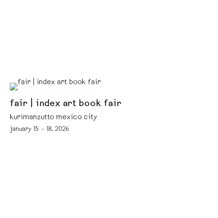
fair | index art book fair
kurimanzutto mexico city
january 15 – 18, 2026