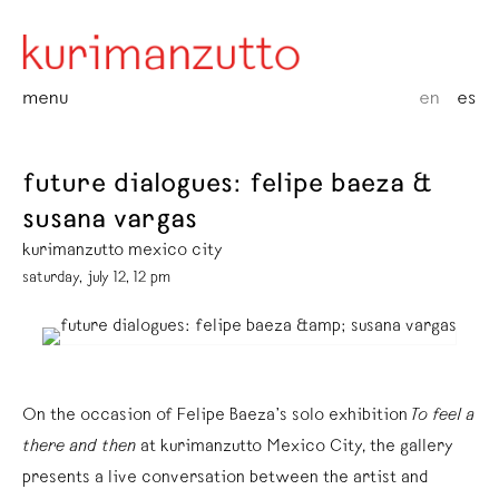
menu
en
es
future dialogues: felipe baeza &
susana vargas
kurimanzutto mexico city
saturday, july 12, 12 pm
On the occasion of Felipe Baeza’s solo exhibition
To feel a
there and then
at kurimanzutto Mexico City, the gallery
presents a live conversation between the artist and