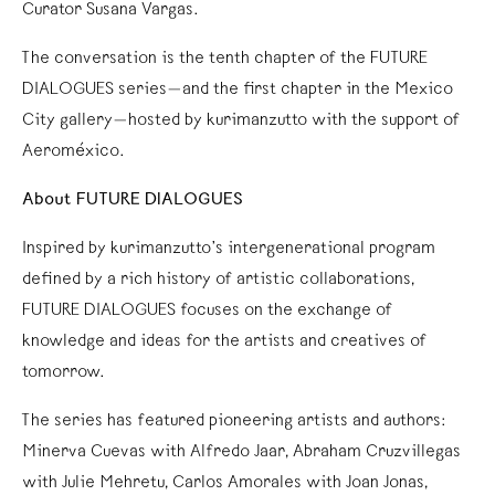
Curator Susana Vargas.
The conversation is the tenth chapter of the FUTURE
DIALOGUES series—and the first chapter in the Mexico
City gallery—hosted by kurimanzutto with the support of
Aeroméxico.
About FUTURE DIALOGUES
Inspired by kurimanzutto’s intergenerational program
defined by a rich history of artistic collaborations,
FUTURE DIALOGUES focuses on the exchange of
knowledge and ideas for the artists and creatives of
tomorrow.
The series has featured pioneering artists and authors:
Minerva Cuevas with Alfredo Jaar, Abraham Cruzvillegas
with Julie Mehretu, Carlos Amorales with Joan Jonas,