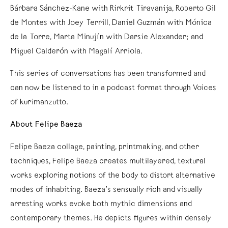
Bárbara Sánchez-Kane with Rirkrit Tiravanija, Roberto Gil
de Montes with Joey Terrill, Daniel Guzmán with Mónica
de la Torre, Marta Minujín with Darsie Alexander; and
Miguel Calderón with Magalí Arriola.
This series of conversations has been transformed and
can now be listened to in a podcast format through Voices
of kurimanzutto.
About Felipe Baeza
Felipe Baeza collage, painting, printmaking, and other
techniques, Felipe Baeza creates multilayered, textural
works exploring notions of the body to distort alternative
modes of inhabiting. Baeza’s sensually rich and visually
arresting works evoke both mythic dimensions and
contemporary themes. He depicts figures within densely