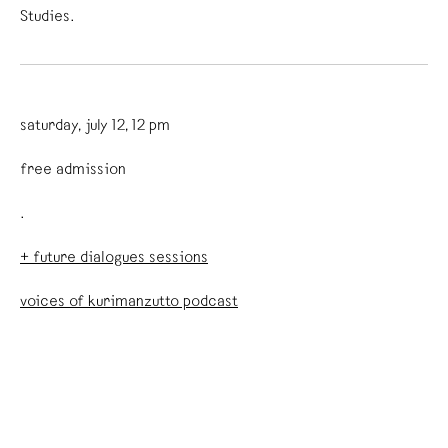
Studies.
saturday, july 12, 12 pm
free admission
.
+ future dialogues sessions
voices of kurimanzutto podcast