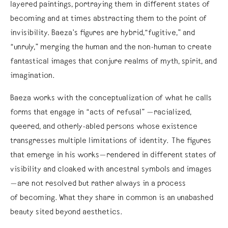
layered paintings, portraying them in different states of
becoming and at times abstracting them to the point of
invisibility. Baeza’s figures are hybrid,“fugitive,” and
“unruly,” merging the human and the non-human to create
fantastical images that conjure realms of myth, spirit, and
imagination.
Baeza works with the conceptualization of what he calls
forms that engage in “acts of refusal” —racialized,
queered, and otherly-abled persons whose existence
transgresses multiple limitations of identity. The figures
that emerge in his works—rendered in different states of
visibility and cloaked with ancestral symbols and images
—are not resolved but rather always in a process
of becoming. What they share in common is an unabashed
beauty sited beyond aesthetics.