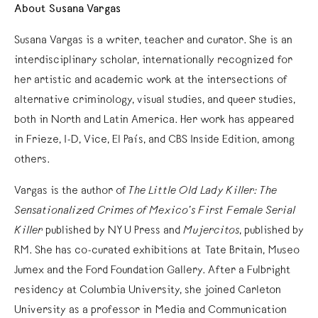
About Susana Vargas
Susana Vargas is a writer, teacher and curator. She is an
interdisciplinary scholar, internationally recognized for
her artistic and academic work at the intersections of
alternative criminology, visual studies, and queer studies,
both in North and Latin America. Her work has appeared
in Frieze, I-D, Vice, El País, and CBS Inside Edition, among
others.
Vargas is the author of
The Little Old Lady Killer: The
Sensationalized Crimes of Mexico’s First Female Serial
Killer
published by NYU Press and
Mujercitos
, published by
RM. She has co-curated exhibitions at Tate Britain, Museo
Jumex and the Ford Foundation Gallery. After a Fulbright
residency at Columbia University, she joined Carleton
University as a professor in Media and Communication