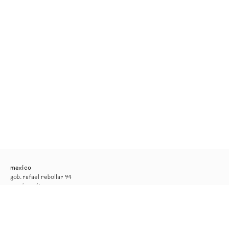
mexico
gob. rafael rebollar 94
mexico city
tel. +52 55 52 56 24 08
info@kurimanzutto.com
gallery hours