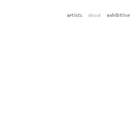
artists
about
exhibitio