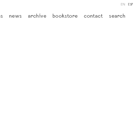
EN
ESP
ns
news
archive
bookstore
contact
search