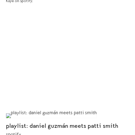
Kaye on Spotify.
playlist: daniel guzmán meets patti smith