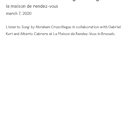
la maison de rendez-vous
march 7, 2020
Listen to
Song
by Abraham Cruzvillegas in collaboration with Gabriel
Kuri and Alberto Cabrera at La Maison de Rendez-Vous in Brussels.