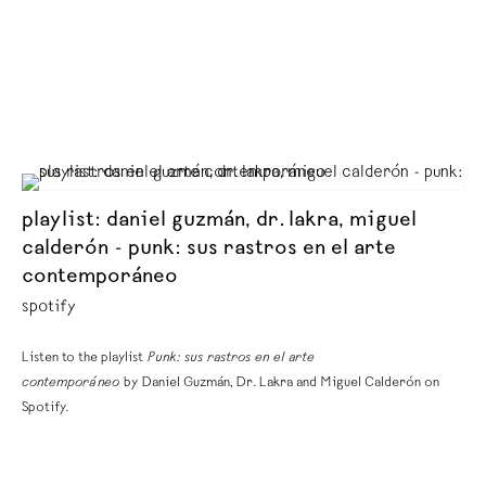
playlist: daniel guzmán, dr. lakra, miguel
calderón - punk: sus rastros en el arte
contemporáneo
spotify
Listen to the playlist
Punk: sus rastros en el arte
contemporáneo
by Daniel Guzmán, Dr. Lakra and Miguel Calderón on
Spotify.