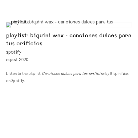
playlist: biquini wax - canciones dulces para
tus orificios
spotify
august 2020
Listen to the playlist
Canciones dulces para tus orificios
by Biquini Wax
on Spotify.