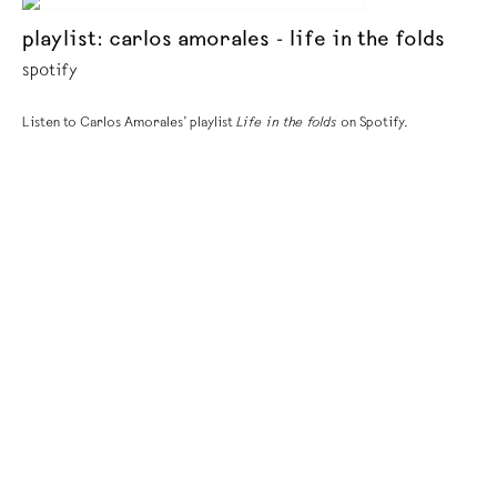
playlist: carlos amorales - life in the folds
spotify
Listen to Carlos Amorales’ playlist
Life in the folds
on Spotify.