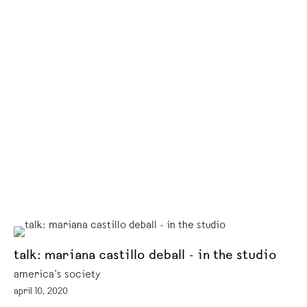
talk: mariana castillo deball - in the studio
america’s society
april 10, 2020