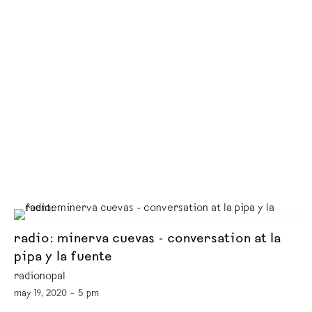
radio: minerva cuevas - conversation at la
pipa y la fuente
radionopal
may 19, 2020 – 5 pm