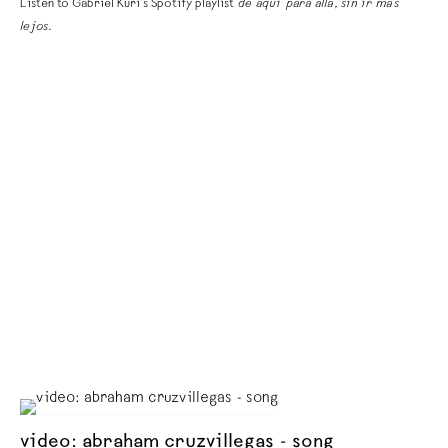
Listen to Gabriel Kuri’s Spotify playlist
de aquí para allá, sin ir más
lejos
.
video: abraham cruzvillegas - song