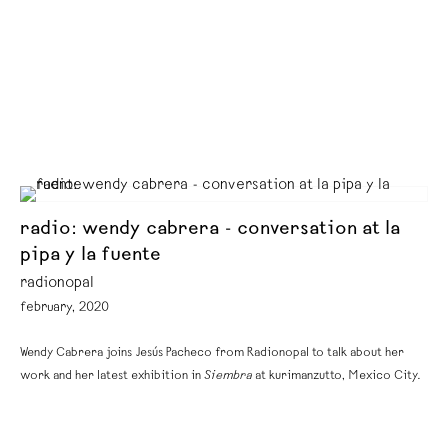
radio: wendy cabrera - conversation at la
pipa y la fuente
radionopal
february, 2020
Wendy Cabrera joins Jesús Pacheco from Radionopal to talk about her
work and her latest exhibition in
Siembra
at kurimanzutto, Mexico City.