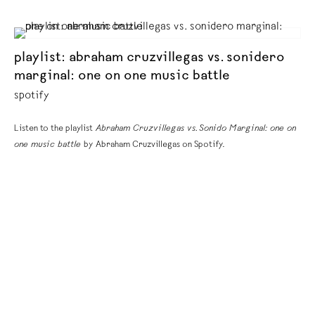
playlist: abraham cruzvillegas vs. sonidero
marginal: one on one music battle
spotify
Listen to the playlist
Abraham Cruzvillegas vs. Sonido Marginal: one on
one music battle
by Abraham Cruzvillegas on Spotify.