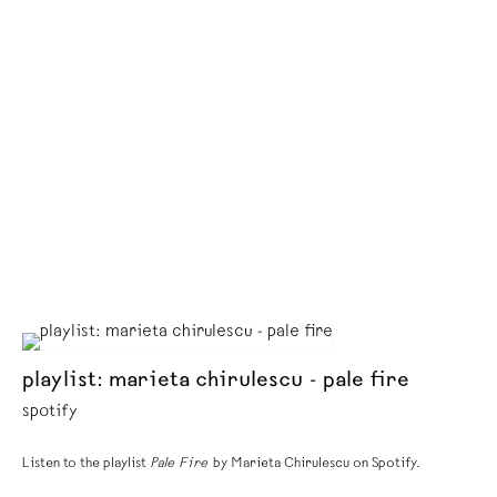
playlist: marieta chirulescu - pale fire
spotify
Listen to the playlist
Pale Fire
by Marieta Chirulescu on Spotify.