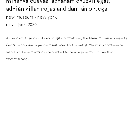
minerva cuevas, abraham cruzvillegas,
adrián villar rojas and damián ortega
new museum - new york
may - june, 2020
As part of its series of new digital initiatives, the New Museum presents
Bedtime
Stories, a project initiated by the artist Maurizio Cattelan in
which different artists are invited to read a selection from their
favorite book.