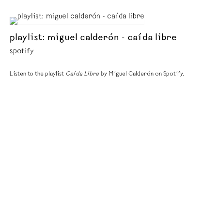
playlist: miguel calderón - caída libre
spotify
Listen to the playlist
Caída Libre
by Miguel Calderón on Spotify.