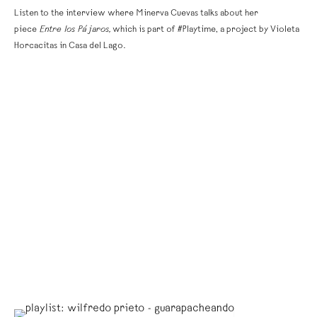
Listen to the interview where Minerva Cuevas talks about her
piece
Entre los Pájaros,
which is part of #Playtime, a project by Violeta
Horcacitas in Casa del Lago.