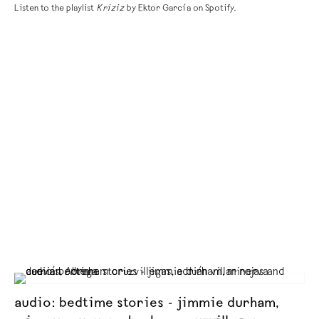
Listen to the playlist
Kriziz
by Ektor García on Spotify.
audio: bedtime stories - jimmie durham,