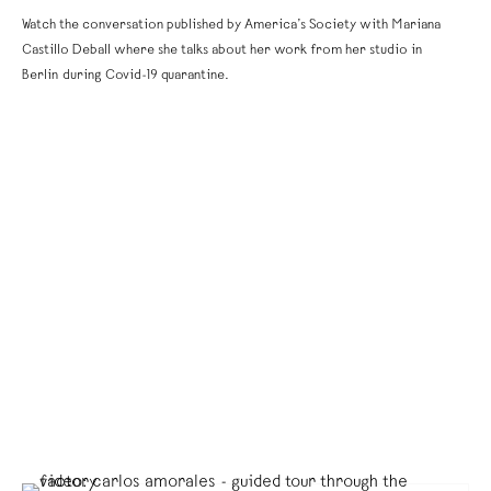
Watch the conversation published by America’s Society with Mariana
Castillo Deball where she talks about her work from her studio in
Berlin during Covid-19 quarantine.