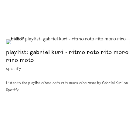
playlist: gabriel kuri - ritmo roto rito moro
riro moto
spotify
Listen to the playlist
ritmo roto rito moro riro moto
by Gabriel Kuri on
Spotify.