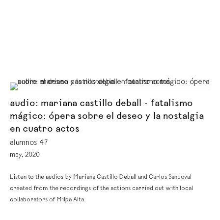
audio: mariana castillo deball - fatalismo
mágico: ópera sobre el deseo y la nostalgia
en cuatro actos
alumnos 47
may, 2020
Listen to the audios by Mariana Castillo Deball and Carlos Sandoval
created from the recordings of the actions carried out with local
collaborators of Milpa Alta.