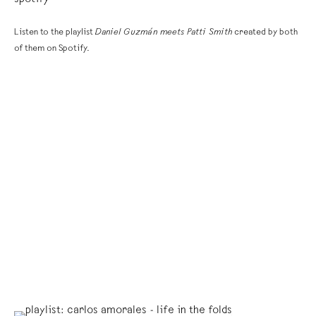
spotify
Listen to the playlist
Daniel Guzmán meets Patti Smith
created by both
of them on Spotify.