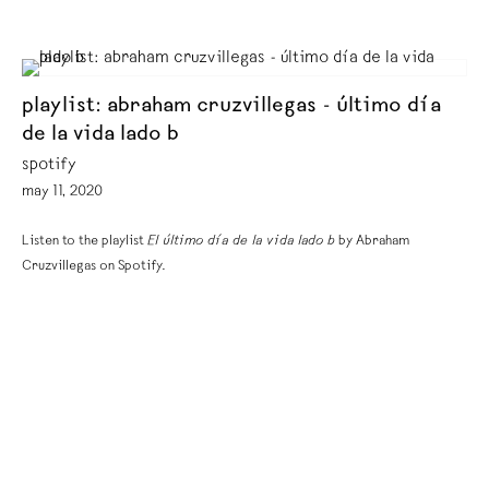
playlist: abraham cruzvillegas - último día
de la vida lado b
spotify
may 11, 2020
Listen to the playlist
El último día de la vida lado b
by Abraham
Cruzvillegas on Spotify.