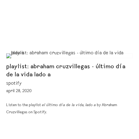
playlist: abraham cruzvillegas - último día
de la vida lado a
spotify
april 28, 2020
Listen to the playlist
el último día de la vida, lado a
by Abraham
Cruzvillegas on Spotify.