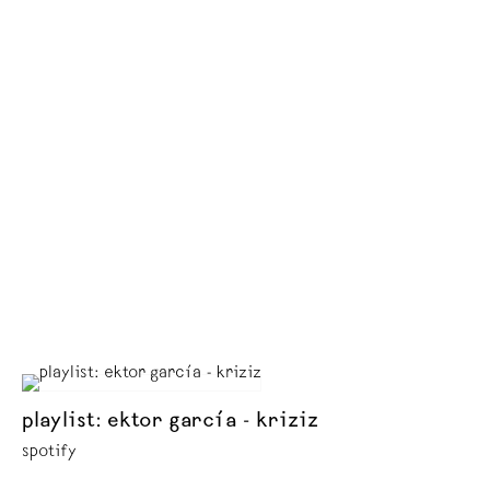
playlist: ektor garcía - kriziz
spotify