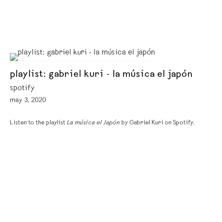
playlist: gabriel kuri - la música el japón
spotify
may 3, 2020
Listen to the playlist
La música el Japón
by Gabriel Kuri on Spotify.