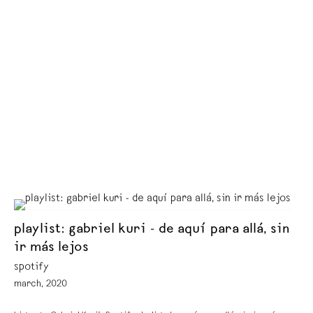
playlist: gabriel kuri - de aquí para allá, sin
ir más lejos
spotify
march, 2020