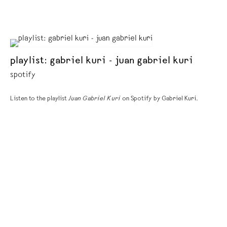
playlist: gabriel kuri - juan gabriel kuri
spotify
Listen to the playlist
Juan Gabriel Kuri
on Spotify by Gabriel Kuri.