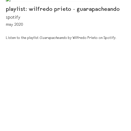
playlist: wilfredo prieto - guarapacheando
spotify
may 2020
Listen to the playlist
Guarapacheando
by Wilfredo Prieto on Spotify.