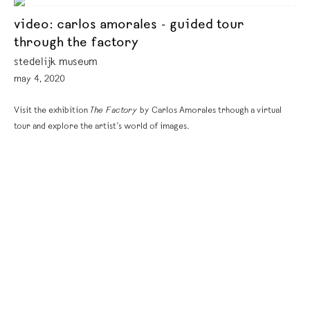
video: carlos amorales - guided tour
through the factory
stedelijk museum
may 4, 2020
Visit the exhibition
The Factory
by Carlos Amorales trhough a virtual
tour and explore the artist’s world of images.