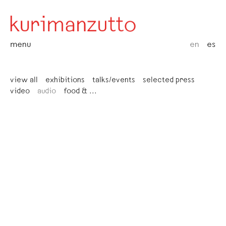
menu
en
es
view all
exhibitions
talks/events
selected press
video
audio
food & ...