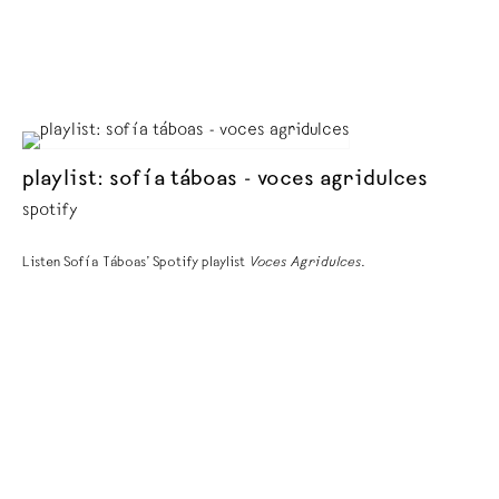
playlist: sofía táboas - voces agridulces
spotify
Listen Sofía Táboas’ Spotify playlist
Voces Agridulces
.