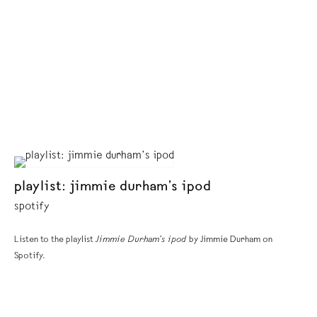
playlist: jimmie durham’s ipod
spotify
Listen to the playlist
Jimmie Durham’s ipod
by Jimmie Durham on
Spotify.