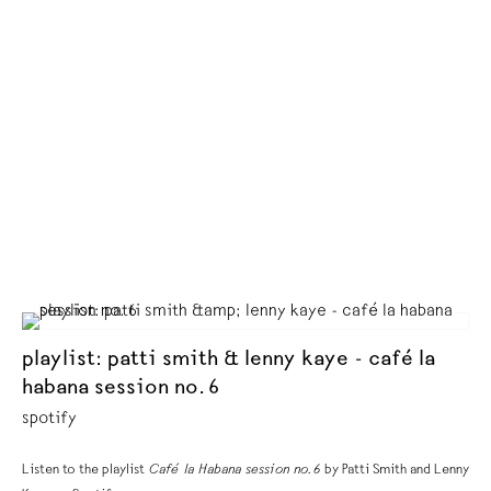
playlist: patti smith & lenny kaye - café la
habana session no. 6
spotify
Listen to the playlist
Café la Habana session no. 6
by Patti Smith and Lenny