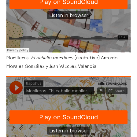
Morilleros.
El caballo morillero
(recitative) Antonio
Morales González y Juan Vázquez Valencia