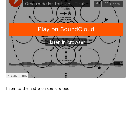
listen to the audio on sound cloud