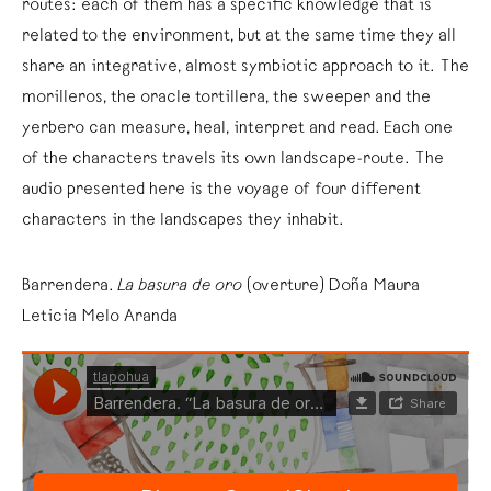
routes: each of them has a specific knowledge that is
related to the environment, but at the same time they all
share an integrative, almost symbiotic approach to it. The
morilleros, the oracle tortillera, the sweeper and the
yerbero can measure, heal, interpret and read. Each one
of the characters travels its own landscape-route. The
audio presented here is the voyage of four different
characters in the landscapes they inhabit.
Barrendera.
La basura de oro
(overture) Doña Maura
Leticia Melo Aranda