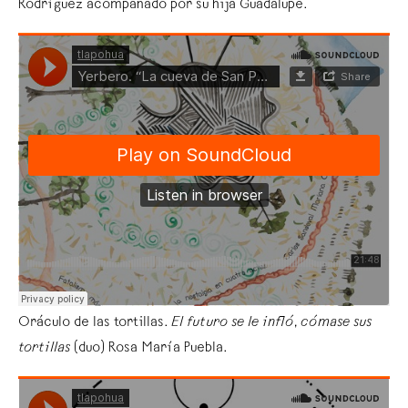
Rodríguez acompañado por su hija Guadalupe.
Oráculo de las tortillas.
El futuro se le infló
,
cómase sus
tortillas
(duo) Rosa María Puebla.