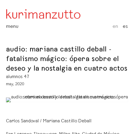
menu
en
es
audio: mariana castillo deball -
fatalismo mágico: ópera sobre el
deseo y la nostalgia en cuatro actos
alumnos 47
may, 2020
Carlos Sandoval / Mariana Castillo Deball