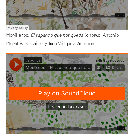
Morilleros.
El tapanco que nos queda
(chorus) Antonio
Morales González y Juan Vázquez Valencia