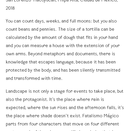
San Lorenzo Tlacoyucan, Milpa Alta, Ciudad de México,
2018
You can count days, weeks, and full moons: but you also
count beans and pennies. The size of a tortilla can be
calculated by the amount of dough that fits in your hand
and you can measure a house with the extension of your
own arms. Beyond metaphors and documents, there is
knowledge that escapes language, because it has been
protected by the body, and has been silently transmitted
and transformed with time.
Landscape is not only a stage for events to take place, but
also the protagonist. It’s the place where rain is
expected, where the sun rises and the afternoon falls, it’s
the place where shade doesn’t exist. Fatalismo Mágico
parts from four characters that move on four different