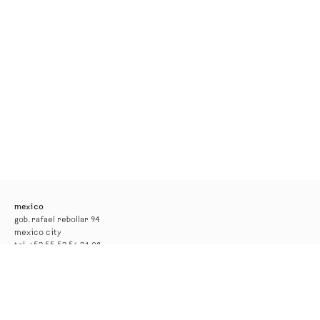
mexico
gob. rafael rebollar 94
mexico city
tel. +52 55 52 56 24 08
info@kurimanzutto.com
gallery hours
tuesday to thursday: 11am — 6pm
friday and saturday: 11am — 4pm