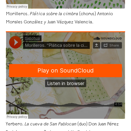
Morilleros.
Plática sobre la cimbra
(chorus) Antonio
Morales González y Juan Vázquez Valencia.
Yerbero.
La cueva de San Pablocan
(duo) Don Juan Pérez