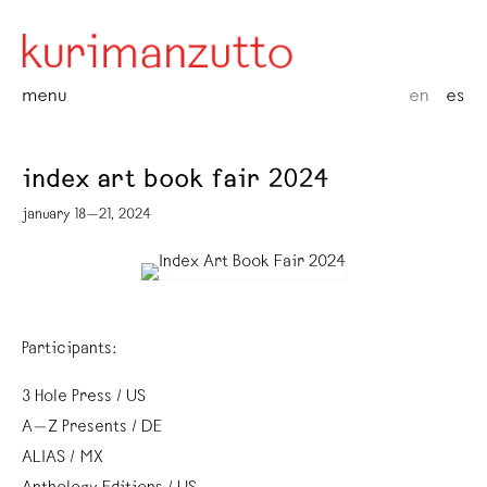
menu
en
es
index art book fair 2024
january 18—21, 2024
Participants:
3 Hole Press / US
A—Z Presents / DE
ALIAS / MX