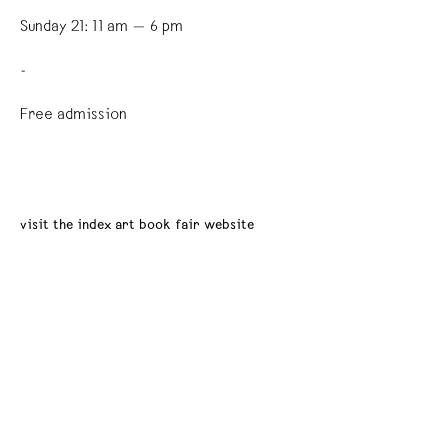
Sunday 21: 11 am — 6 pm
-
Free admission
visit the index art book fair website