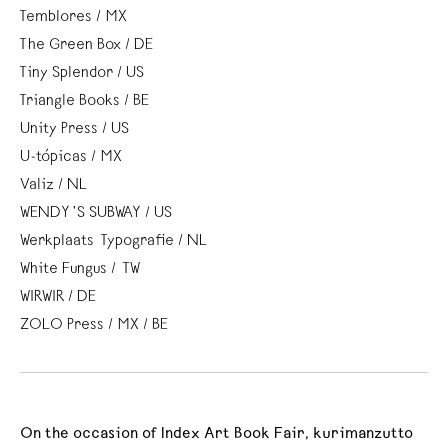
Temblores / MX
The Green Box / DE
Tiny Splendor / US
Triangle Books / BE
Unity Press / US
U-tópicas / MX
Valiz / NL
WENDY’S SUBWAY / US
Werkplaats Typografie / NL
White Fungus / TW
WIRWIR / DE
ZOLO Press / MX / BE
On the occasion of Index Art Book Fair, kurimanzutto