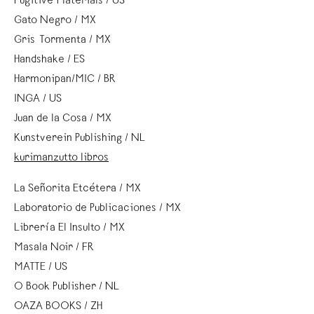
Fugitive Materials / US
Gato Negro / MX
Gris Tormenta / MX
Handshake / ES
Harmonipan/MIC / BR
INGA / US
Juan de la Cosa / MX
Kunstverein Publishing / NL
kurimanzutto libros
La Señorita Etcétera / MX
Laboratorio de Publicaciones / MX
Librería El Insulto / MX
Masala Noir / FR
MATTE / US
O Book Publisher / NL
OAZA BOOKS / ZH