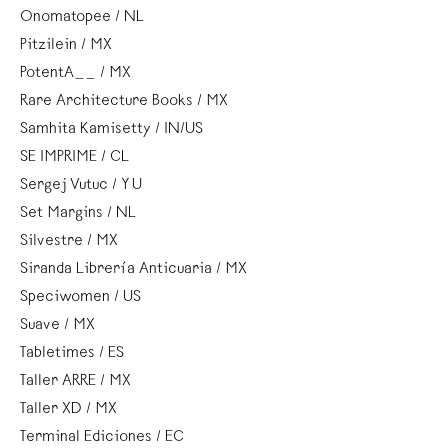
Onomatopee / NL
Pitzilein / MX
PotentA__ / MX
Rare Architecture Books / MX
Samhita Kamisetty / IN/US
SE IMPRIME / CL
Sergej Vutuc / YU
Set Margins / NL
Silvestre / MX
Siranda Librería Anticuaria / MX
Speciwomen / US
Suave / MX
Tabletimes / ES
Taller ARRE / MX
Taller XD / MX
Terminal Ediciones / EC