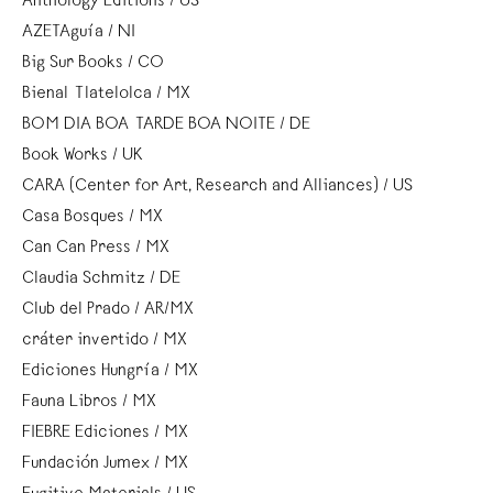
Anthology Editions / US
AZETAguía / NI
Big Sur Books / CO
Bienal Tlatelolca / MX
BOM DIA BOA TARDE BOA NOITE / DE
Book Works / UK
CARA (Center for Art, Research and Alliances) / US
Casa Bosques / MX
Can Can Press / MX
Claudia Schmitz / DE
Club del Prado / AR/MX
cráter invertido / MX
Ediciones Hungría / MX
Fauna Libros / MX
FIEBRE Ediciones / MX
Fundación Jumex / MX