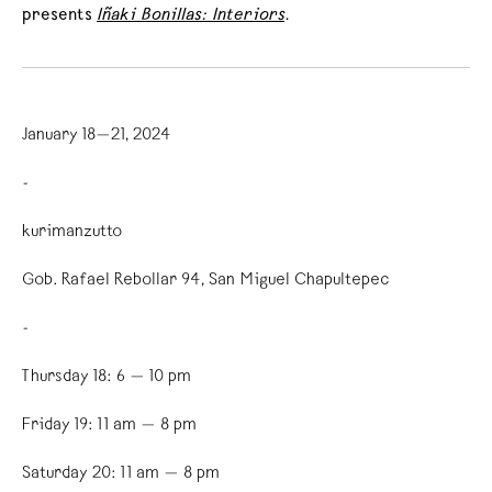
presents
Iñaki Bonillas: Interiors
.
January 18—21, 2024
-
kurimanzutto
Gob. Rafael Rebollar 94, San Miguel Chapultepec
-
Thursday 18: 6 — 10 pm
Friday 19: 11 am — 8 pm
Saturday 20: 11 am — 8 pm