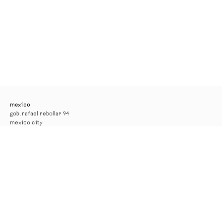
mexico
gob. rafael rebollar 94
mexico city
tel. +52 55 52 56 24 08
info@kurimanzutto.com
gallery hours
tuesday to thursday: 11am — 6pm
friday and saturday: 11am — 4pm
free admission
*the gallery will be closed for installation from 17 to 29 august*
new york