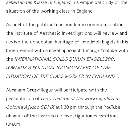
arbeitenden Klasse in England
, his empirical study of the
situation of the working class in England.
As part of the political and academic commemorations
the Institute of Aesthetic Investigations will review and
revive the conceptual heritage of Friedrich Engels in his
bicentennial with a novel approach through YouTube with
the
INTERNATIONAL COLLOQUIUM ENGELS200:
TOWARDS A POLITICAL ICONOGRAPHY OF ‘THE
SITUATION OF THE CLASS WORKER IN ENGLAND ’.
Abraham Cruzvillegas will participate with the
presentation of
The situation of the working class in
Colonia Ajusco CDMX
at 1:30 pm through the YouTube
channel of the Instituto de Investigaciones Estéticas,
UNAM.