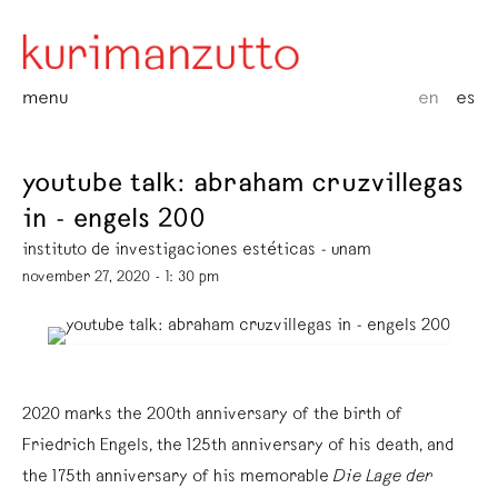
menu
en
es
youtube talk: abraham cruzvillegas
in - engels 200
instituto de investigaciones estéticas - unam
november 27, 2020 - 1: 30 pm
2020 marks the 200th anniversary of the birth of
Friedrich Engels, the 125th anniversary of his death, and
the 175th anniversary of his memorable
Die Lage der