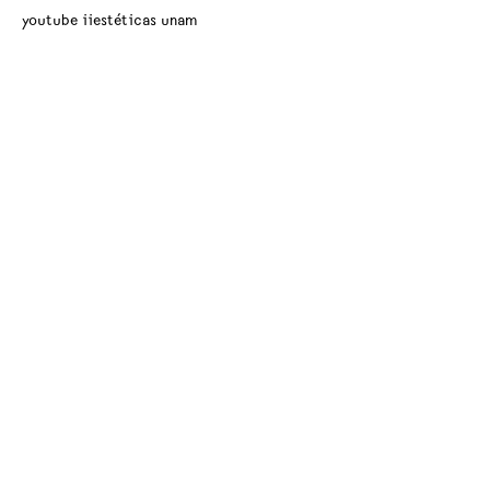
youtube iiestéticas unam