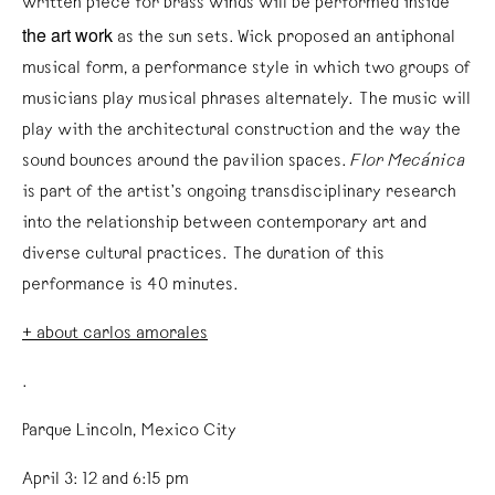
written piece for brass winds will be performed inside
the art work
as the sun sets. Wick proposed an antiphonal
musical form, a performance style in which two groups of
musicians play musical phrases alternately. The music will
play with the architectural construction and the way the
sound bounces around the pavilion spaces.
Flor Mecánica
is part of the artist’s ongoing transdisciplinary research
into the relationship between contemporary art and
diverse cultural practices. The duration of this
performance is 40 minutes.
+ about carlos amorales
.
Parque Lincoln, Mexico City
April 3: 12 and 6:15 pm