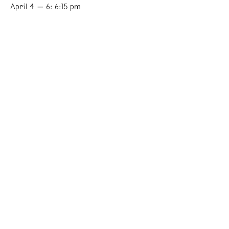
April 4 — 6: 6:15 pm