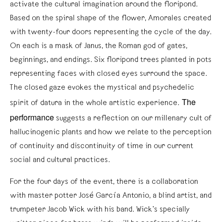
activate the cultural imagination around the floripond.
Based on the spiral shape of the flower, Amorales created
with twenty-four doors representing the cycle of the day.
On each is a mask of Janus, the Roman god of gates,
beginnings, and endings. Six floripond trees planted in pots
representing faces with closed eyes surround the space.
The closed gaze evokes the mystical and psychedelic
The
spirit of datura in the whole artistic experience.
performance
suggests a reflection on our millenary cult of
hallucinogenic plants and how we relate to the perception
of continuity and discontinuity of time in our current
social and cultural practices.
For the four days of the event, there is a collaboration
with master potter José García Antonio, a blind artist, and
trumpeter Jacob Wick with his band. Wick’s specially