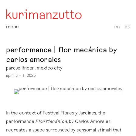
menu
en
es
performance | flor mecánica by
carlos amorales
parque lincon, mexico city
april 3 – 6, 2025
In the context of Festival Flores y Jardines, the
performance
Flor Mecánica,
by Carlos Amorales,
recreates a space surrounded by sensorial stimuli that