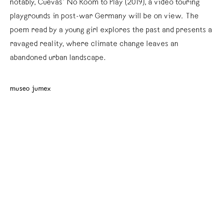
notably, Cuevas’ No Room to Play (2019), a video touring
playgrounds in post-war Germany will be on view. The
poem read by a young girl explores the past and presents a
ravaged reality, where climate change leaves an
abandoned urban landscape.
museo jumex