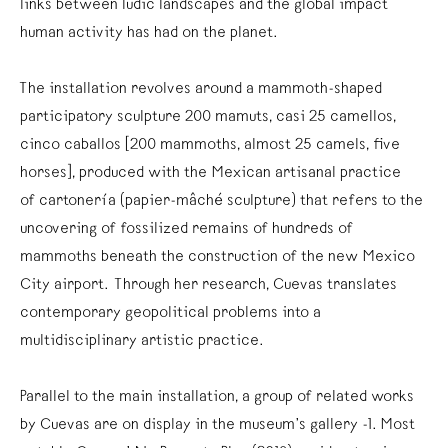
links between ludic landscapes and the global impact
human activity has had on the planet.
The installation revolves around a mammoth-shaped
participatory sculpture 200 mamuts, casi 25 camellos,
cinco caballos [200 mammoths, almost 25 camels, five
horses], produced with the Mexican artisanal practice
of cartonería (papier-mâché sculpture) that refers to the
uncovering of fossilized remains of hundreds of
mammoths beneath the construction of the new Mexico
City airport. Through her research, Cuevas translates
contemporary geopolitical problems into a
multidisciplinary artistic practice.
Parallel to the main installation, a group of related works
by Cuevas are on display in the museum’s gallery -1. Most