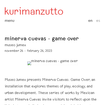
menu
en
es
minerva cuevas - game over
museo jumex
november 26 – february 26, 2023
Museo Jumex presents Minerva Cuevas: Game Over, an
installation that explores themes of play, ecology, and
urban development. These series of works by Mexican
artist Minerva Cuevas invite visitors to reflect upon the