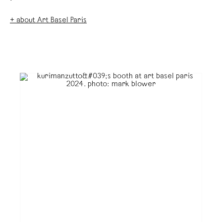
+ about Art Basel Paris