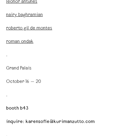
leonor antunes
nairy baghramian
roberto gil de montes
roman ondak
.
Grand Palais
October 16 — 20
.
booth b43
inquire: karensofie@kurimanzutto.com
.