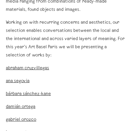
media ranging from combinations of ready-made
materials, found objects and images.
Working on with recurring concerns and aesthetics, our
selection enables conversations between the local and
the international and across varied layers of meaning. For
this year’s Art Basel Paris we will be presenting a
selection of works by:
abraham cruzvillegas
ana segovia
bárbara sánchez-kane
damián ortega
gabriel orozco