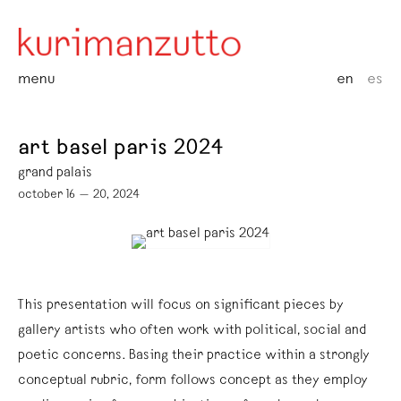
menu
en
es
art basel paris 2024
grand palais
october 16 — 20, 2024
This presentation will focus on significant pieces by
gallery artists who often work with political, social and
poetic concerns. Basing their practice within a strongly
conceptual rubric, form follows concept as they employ