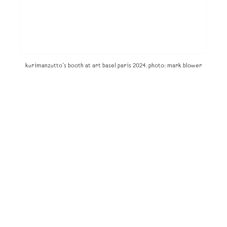
kurimanzutto’s booth at art basel paris 2024. photo: mark blower