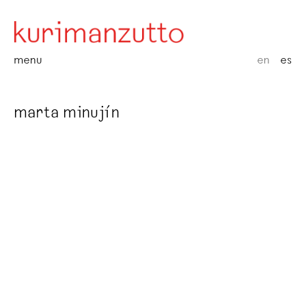
menu
en
es
marta minujín