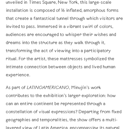
unveiled in Times Square, New York, this large-scale
installation is composed of 16 inflated, amorphous forms
that create a fantastical tunnel through which visitors are
invited to pass. Immersed in a vibrant swirl of colors,
audiences are encouraged to whisper their wishes and
dreams into the structure as they walk through it,
transforming the act of viewing into a participatory
ritual. For the artist, these mattresses symbolized the
intimate connection between objects and lived human
experience.
As part of
LATINOAMERICANO
, Minujín’s work
contributes to the exhibition’s larger exploration: how
can an entire continent be represented through a
constellation of visual expressions? Departing from fixed
geographies and temporalities, the show offers a multi-
layered view of Latin America, encompassing its natural