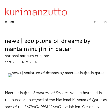
menu
en
es
news | sculpture of dreams by
marta minujín in qatar
national museum of qatar
april 21 – july 19, 2025
Marta Minujín’s
Sculpture of Dreams
will be installed in
the outdoor courtyard of the National Museum of Qatar as
part of the
LATINOAMERICANO
exhibition. Originally