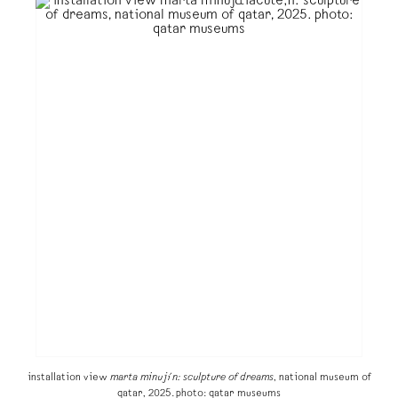
installation view
marta minujín: sculpture of dreams
, national museum of
qatar, 2025. photo: qatar museums