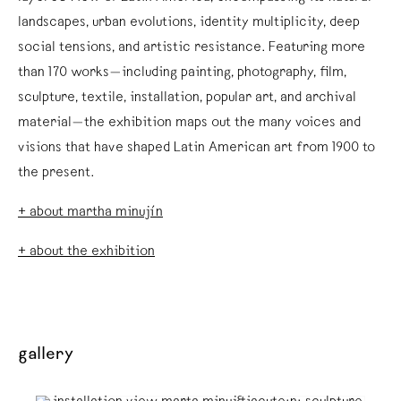
landscapes, urban evolutions, identity multiplicity, deep
social tensions, and artistic resistance. Featuring more
than 170 works—including painting, photography, film,
sculpture, textile, installation, popular art, and archival
material—the exhibition maps out the many voices and
visions that have shaped Latin American art from 1900 to
the present.
+ about martha minujín
+ about the exhibition
gallery