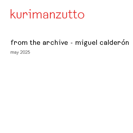
from the archive - miguel calderón
may 2025