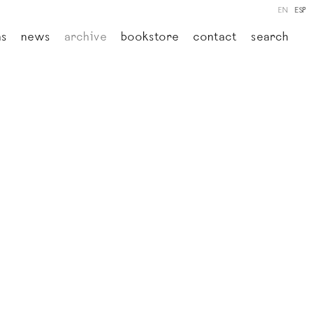
EN
ESP
ns
news
archive
bookstore
contact
search