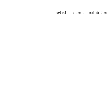
artists
about
exhibitio