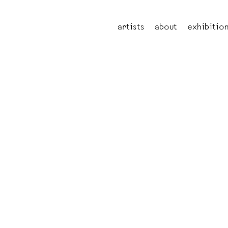
artists
about
exhibitio