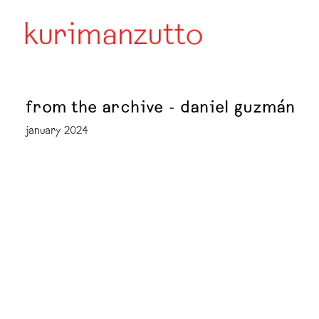
from the archive - daniel guzmán
january 2024