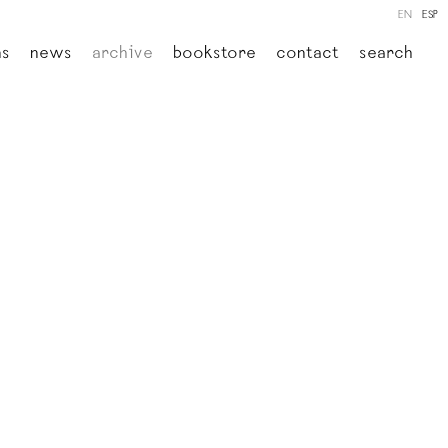
EN
ESP
ns
news
archive
bookstore
contact
search