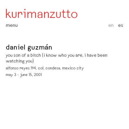
menu
en
es
daniel guzmán
you son of a bitch (i know who you are, i have been
watching you)
alfonso reyes 194, col. condesa, mexico city
may 3 - june 15, 2001