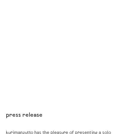
press release
kurimanzutto has the pleasure of presenting a solo