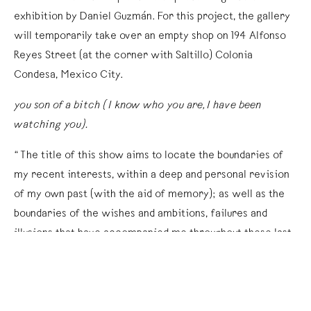
exhibition by Daniel Guzmán. For this project, the gallery
will temporarily take over an empty shop on 194 Alfonso
Reyes Street (at the corner with Saltillo) Colonia
Condesa, Mexico City.
you son of a bitch (I know who you are, I have been
watching you).
“The title of this show aims to locate the boundaries of
my recent interests, within a deep and personal revision
of my own past (with the aid of memory); as well as the
boundaries of the wishes and ambitions, failures and
illusions that have accompanied me throughout these last
few months. A settling of my own accounts.
“Starting with a series of doubts regarding my relation to
the world I have built for myself, this work comes out as