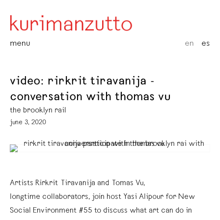
menu
en
es
video: rirkrit tiravanija -
conversation with thomas vu
the brooklyn rail
june 3, 2020
Artists Rirkrit Tiravanija and Tomas Vu,
longtime collaborators, join host Yasi Alipour for New
Social Environment #55 to discuss what art can do in