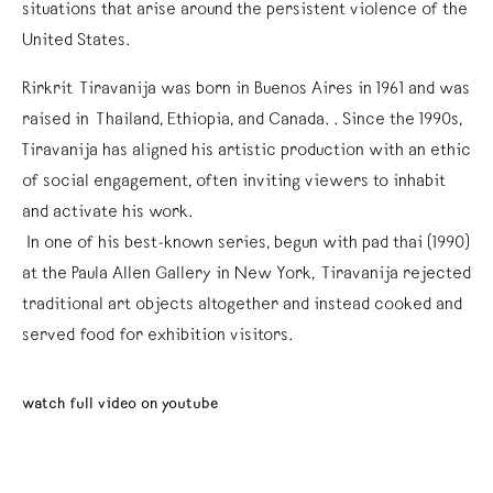
situations that arise around the persistent violence of the
United States.
Rirkrit Tiravanija was born in Buenos Aires in 1961 and was
raised in Thailand, Ethiopia, and Canada. . Since the 1990s,
Tiravanija has aligned his artistic production with an ethic
of social engagement, often inviting viewers to inhabit
and activate his work.
In one of his best-known series, begun with pad thai (1990)
at the Paula Allen Gallery in New York, Tiravanija rejected
traditional art objects altogether and instead cooked and
served food for exhibition visitors.
watch full video on youtube