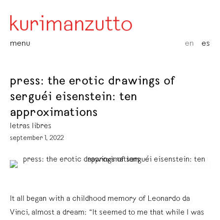
menu
en
es
press: the erotic drawings of
serguéi eisenstein: ten
approximations
letras libres
september 1, 2022
It all began with a childhood memory of Leonardo da
Vinci, almost a dream: “It seemed to me that while I was