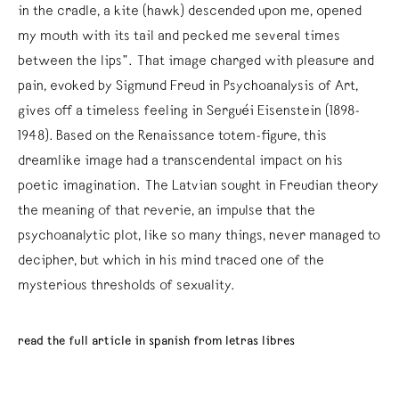
in the cradle, a kite (hawk) descended upon me, opened
my mouth with its tail and pecked me several times
between the lips”. That image charged with pleasure and
pain, evoked by Sigmund Freud in Psychoanalysis of Art,
gives off a timeless feeling in Serguéi Eisenstein (1898-
1948). Based on the Renaissance totem-figure, this
dreamlike image had a transcendental impact on his
poetic imagination. The Latvian sought in Freudian theory
the meaning of that reverie, an impulse that the
psychoanalytic plot, like so many things, never managed to
decipher, but which in his mind traced one of the
mysterious thresholds of sexuality.
read the full article in spanish from letras libres