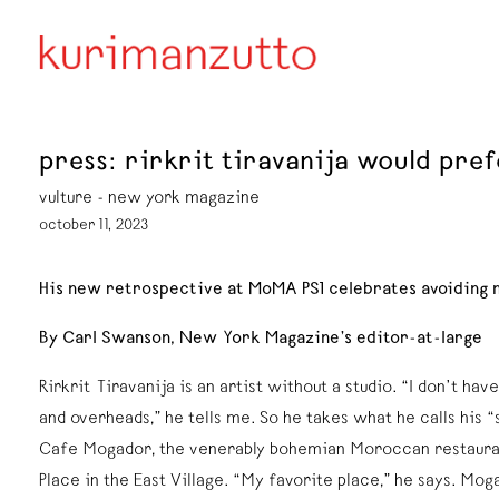
press: rirkrit tiravanija would pref
vulture - new york magazine
october 11, 2023
His new retrospective at MoMA PS1 celebrates avoiding 
By Carl Swanson, New York Magazine’s editor-at-large
Rirkrit Tiravanija is an artist without a studio. “I don’t ha
and overheads,” he tells me. So he takes what he calls his “s
Cafe Mogador, the venerably bohemian Moroccan restauran
Place in the East Village. “My favorite place,” he says. Mog