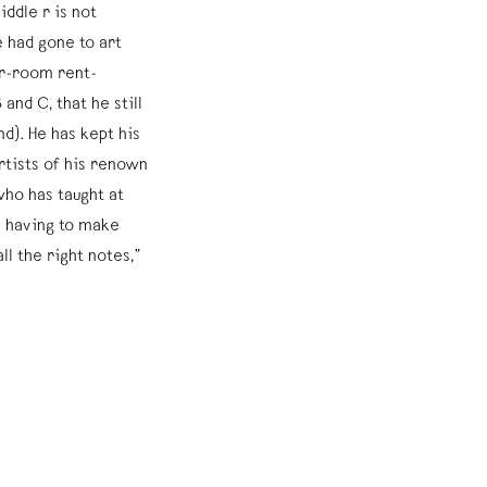
ddle r is not
had gone to art
ur-room rent-
and C, that he still
nd). He has kept his
rtists of his renown
ho has taught at
 having to make
all the right notes,”