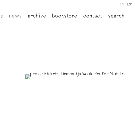
EN
ESP
ns
news
archive
bookstore
contact
search