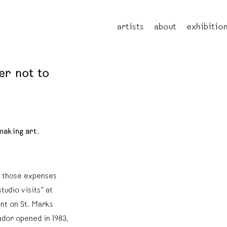
artists
about
exhibitio
er not to
making art.
ve those expenses
tudio visits” at
t on St. Marks
ador opened in 1983,