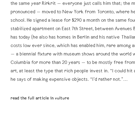
the same year Rirkrit — everyone just calls him that; the mi
pronounced — moved to New York from Toronto, where he 
school. He signed a lease for $290 a month on the same fo
stabilized apartment on East 7th Street, between Avenues B 
has today (he also has homes in Berlin and his native Thaila
costs low ever since, which has enabled him, rare among a
— a biennial fixture with museum shows around the world w
Columbia for more than 20 years — to be mostly free from
art, at least the type that rich people invest in. “I could hit 
he says of making expensive objects. “I’d rather not.”...
read the full article in vulture