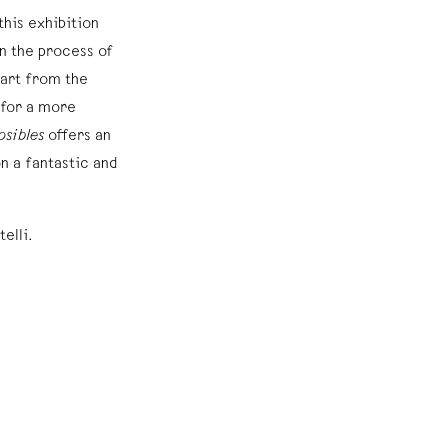
this exhibition
on the process of
 art from the
 for a more
osibles
offers an
on a fantastic and
telli.