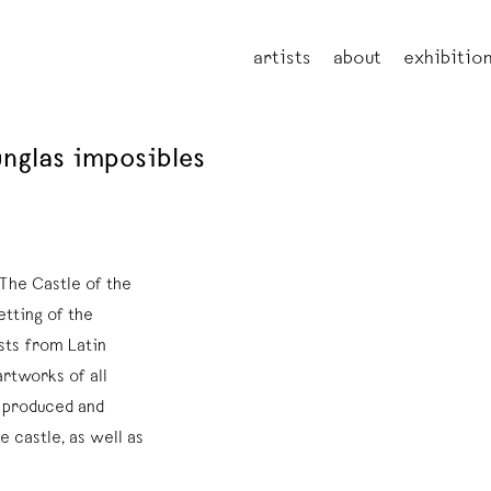
artists
about
exhibitio
junglas imposibles
The Castle of the
etting of the
sts from Latin
rtworks of all
r produced and
e castle, as well as