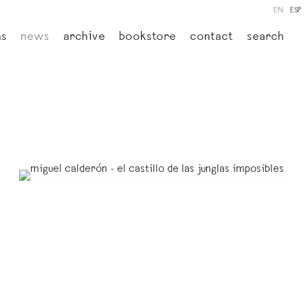
EN
ESP
ns
news
archive
bookstore
contact
search