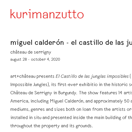
miguel calderón - el castillo de las 
château de serrigny
august 28 - october 4, 2020
art+château presents
El Castillo de las junglas imposibles
(
Impossible Jungles), its first-ever exhibitio in the historic s
Château de Serrigny in Burgundy. The show features 14 arti
America, including Miguel Calderón, and approximately 50 a
mediums, genres and sizes both on loan from the artists o
installed in situ and presented inside the main building of th
throughout the property and its grounds.