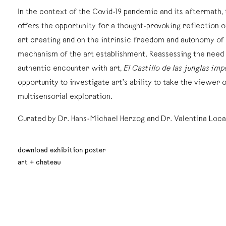
In the context of the Covid-19 pandemic and its aftermath, 
offers the opportunity for a thought-provoking reflection 
art creating and on the intrinsic freedom and autonomy of
mechanism of the art establishment. Reassessing the need
authentic encounter with art,
El Castillo de las junglas imp
opportunity to investigate art’s ability to take the viewer 
multisensorial exploration.
Curated by Dr. Hans-Michael Herzog and Dr. Valentina Loca
download exhibition poster
art + chateau