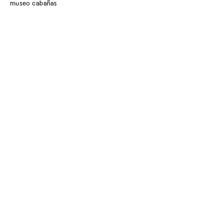
museo cabañas