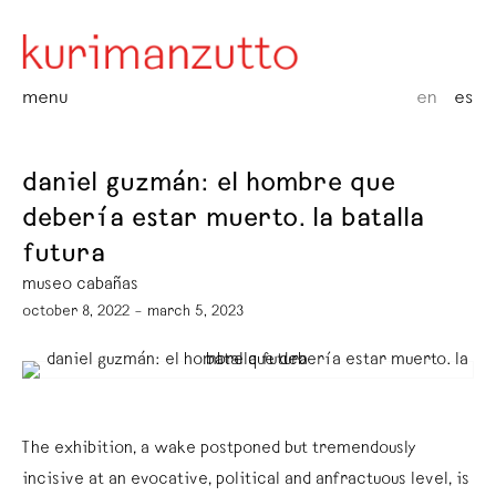
menu
en
es
daniel guzmán: el hombre que
debería estar muerto. la batalla
futura
museo cabañas
october 8, 2022 – march 5, 2023
The exhibition, a wake postponed but tremendously
incisive at an evocative, political and anfractuous level, is