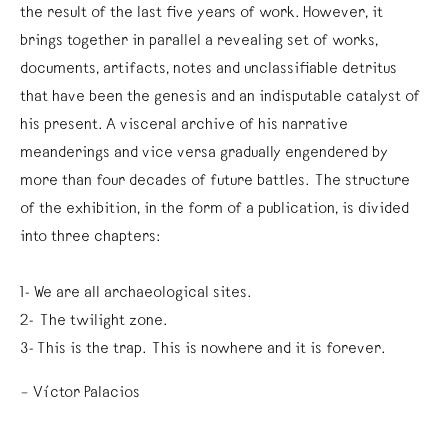
the result of the last five years of work. However, it
brings together in parallel a revealing set of works,
documents, artifacts, notes and unclassifiable detritus
that have been the genesis and an indisputable catalyst of
his present. A visceral archive of his narrative
meanderings and vice versa gradually engendered by
more than four decades of future battles. The structure
of the exhibition, in the form of a publication, is divided
into three chapters:
1- We are all archaeological sites.
2- The twilight zone.
3- This is the trap. This is nowhere and it is forever.
– Víctor Palacios