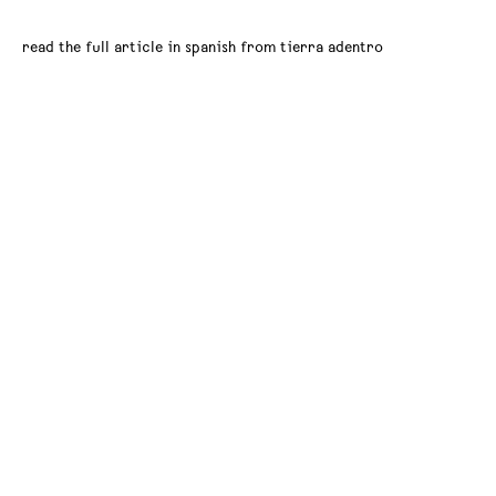
read the full article in spanish from tierra adentro