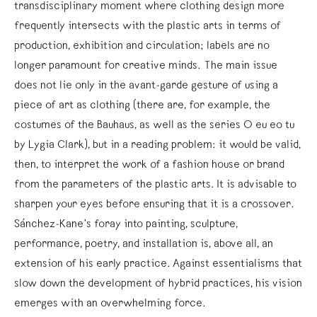
transdisciplinary moment where clothing design more
frequently intersects with the plastic arts in terms of
production, exhibition and circulation; labels are no
longer paramount for creative minds. The main issue
does not lie only in the avant-garde gesture of using a
piece of art as clothing (there are, for example, the
costumes of the Bauhaus, as well as the series O eu eo tu
by Lygia Clark), but in a reading problem: it would be valid,
then, to interpret the work of a fashion house or brand
from the parameters of the plastic arts. It is advisable to
sharpen your eyes before ensuring that it is a crossover.
Sánchez-Kane’s foray into painting, sculpture,
performance, poetry, and installation is, above all, an
extension of his early practice. Against essentialisms that
slow down the development of hybrid practices, his vision
emerges with an overwhelming force.