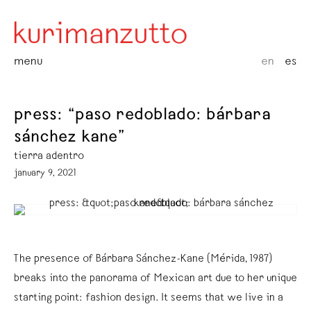
menu
en
es
press: “paso redoblado: bárbara
sánchez kane”
tierra adentro
january 9, 2021
The presence of Bárbara Sánchez-Kane (Mérida, 1987)
breaks into the panorama of Mexican art due to her unique
starting point: fashion design. It seems that we live in a