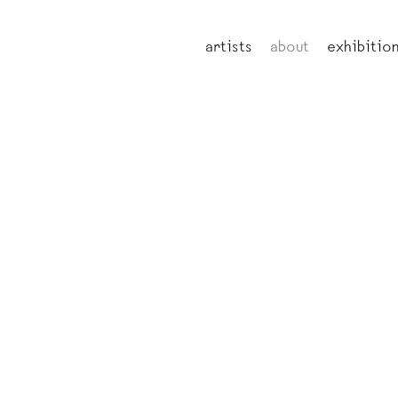
artists
about
exhibitio