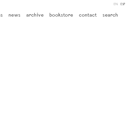
EN
ESP
ns
news
archive
bookstore
contact
search