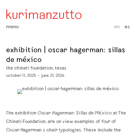
menu
en
es
exhibition | oscar hagerman: sillas
de méxico
the chinati foundation, texas
october 11, 2025 – june 21, 2026
The exhibition
Oscar Hagerman: Sillas de México
at The
Chinati Foundation, are on view examples of four of
Oscar Hagerman´s chair typologies. These include the