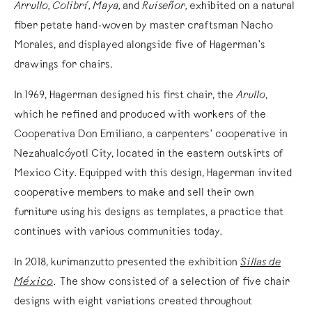
Arrullo, Colibrí, Maya,
and
Ruiseñor,
exhibited on a natural
fiber petate hand-woven by master craftsman Nacho
Morales, and displayed alongside five of Hagerman’s
drawings for chairs.
In 1969, Hagerman designed his first chair, the
Arullo
,
which he refined and produced with workers of the
Cooperativa Don Emiliano, a carpenters’ cooperative in
Nezahualcóyotl City, located in the eastern outskirts of
Mexico City. Equipped with this design, Hagerman invited
cooperative members to make and sell their own
furniture using his designs as templates, a practice that
continues with various communities today.
In 2018, kurimanzutto presented the exhibition
Sillas de
México
. The show consisted of a selection of five chair
designs with eight variations created throughout