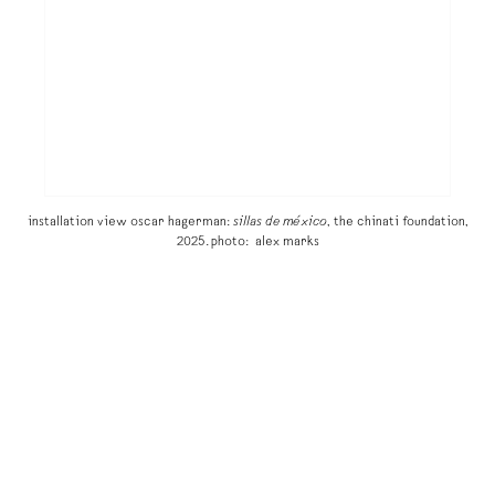
installation view oscar hagerman:
sillas de méxico
, the chinati foundation,
2025. photo: alex marks