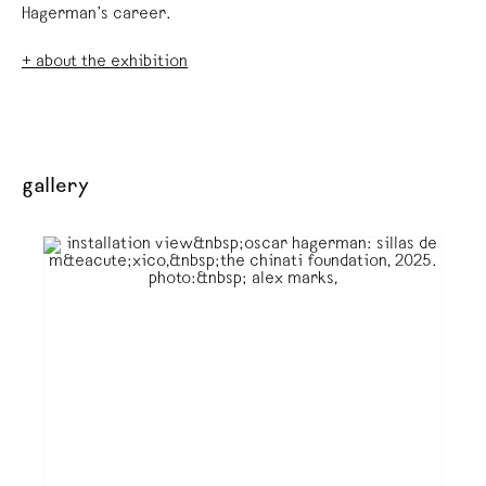
Hagerman’s career.
+ about the exhibition
gallery