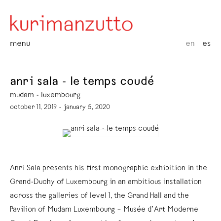
menu
en
es
anri sala - le temps coudé
mudam - luxembourg
october 11, 2019 - january 5, 2020
Anri Sala presents his first monographic exhibition in the
Grand-Duchy of Luxembourg in an ambitious installation
across the galleries of level 1, the Grand Hall and the
Pavilion of Mudam Luxembourg – Musée d’Art Moderne