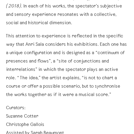
(2018)
. In each of his works, the spectator’s subjective
and sensory experience resonates with a collective,
social and historical dimension.
This attention to experience is reflected in the specific
way that Anri Sala considers his exhibitions. Each one has
a unique configuration and is designed as a “continuum of
presences and flows”, a “site of conjunctions and
interrelations” in which the spectator plays an active
role. “The idea,” the artist explains, “is not to chart a
course or offer a possible scenario, but to synchronise
the works together as if it were a musical score.”
Curators:
Suzanne Cotter
Christophe Gallois
Assisted by Sarah Beaumont