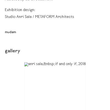
Exhibition design:
Studio Anri Sala / METAFORM Architects
mudam
gallery