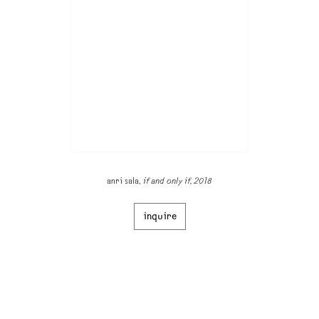
anri sala,
if and only if, 2018
inquire