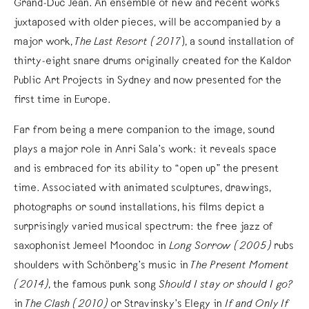
Grand-Duc Jean. An ensemble of new and recent works
juxtaposed with older pieces, will be accompanied by a
major work,
The Last Resort (2017
), a sound installation of
thirty-eight snare drums originally created for the Kaldor
Public Art Projects in Sydney and now presented for the
first time in Europe.
Far from being a mere companion to the image, sound
plays a major role in Anri Sala’s work: it reveals space
and is embraced for its ability to “open up” the present
time. Associated with animated sculptures, drawings,
photographs or sound installations, his films depict a
surprisingly varied musical spectrum: the free jazz of
saxophonist Jemeel Moondoc in
Long Sorrow (2005)
rubs
shoulders with Schönberg’s music in
The Present Moment
(2014)
, the famous punk song
Should I stay or should I go?
in
The Clash (2010)
or Stravinsky’s Elegy in
If and Only If