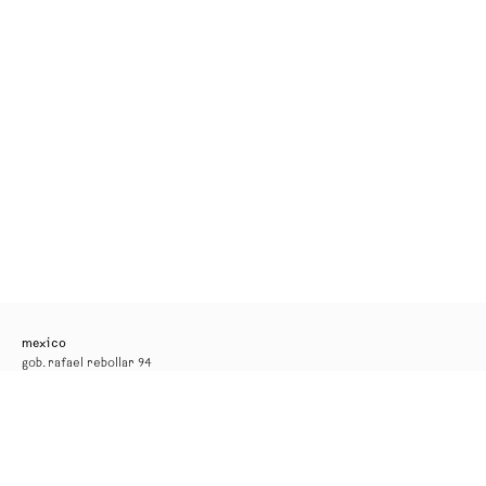
mexico
gob. rafael rebollar 94
mexico city
tel. +52 55 52 56 24 08
info@kurimanzutto.com
gallery hours
tuesday to thursday: 11am — 6pm