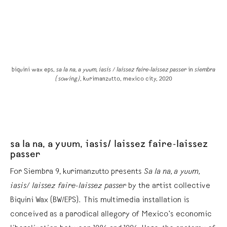
ra
biquini wax eps,
sa la na, a yuum, iasis / laissez faire-laissez passer
in
siembra
b
(sowing)
, kurimanzutto, mexico city, 2020
sa la na, a yuum, iasis/ laissez faire-laissez
passer
For Siembra 9, kurimanzutto presents
Sa la na, a yuum,
iasis/ laissez faire-laissez passer
by the artist collective
Biquini Wax (BW/EPS). This multimedia installation is
conceived as a parodical allegory of Mexico’s economic