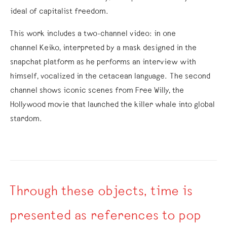
ideal of capitalist freedom.
This work includes a two-channel video: in one
channel Keiko, interpreted by a mask designed in the
snapchat platform as he performs an interview with
himself, vocalized in the cetacean language. The second
channel shows iconic scenes from Free Willy, the
Hollywood movie that launched the killer whale into global
stardom.
Through these objects, time is
presented as references to pop