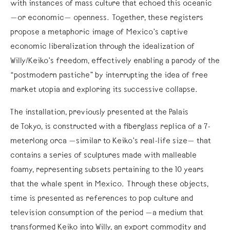
with instances of mass culture that echoed this oceanic
—or economic— openness. Together, these registers
propose a metaphoric image of Mexico’s captive
economic liberalization through the idealization of
Willy/Keiko’s freedom, effectively enabling a parody of the
“postmodern pastiche” by interrupting the idea of free
market utopia and exploring its successive collapse.
The installation, previously presented at the Palais
de Tokyo, is constructed with a fiberglass replica of a 7-
meterlong orca —similar to Keiko’s real-life size— that
contains a series of sculptures made with malleable
foamy, representing subsets pertaining to the 10 years
that the whale spent in Mexico. Through these objects,
time is presented as references to pop culture and
television consumption of the period —a medium that
transformed Keiko into Willy, an export commodity and