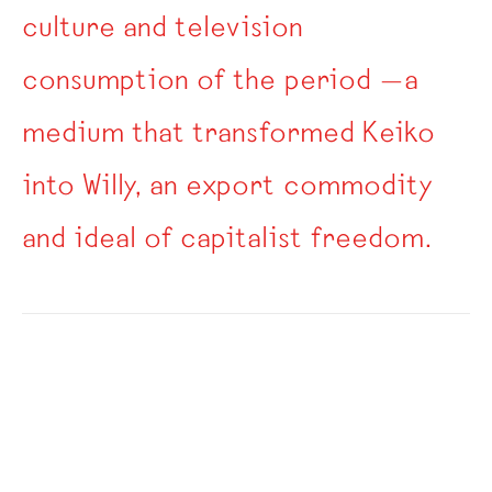
culture and television
consumption of the period —a
medium that transformed Keiko
into Willy, an export commodity
and ideal of capitalist freedom.