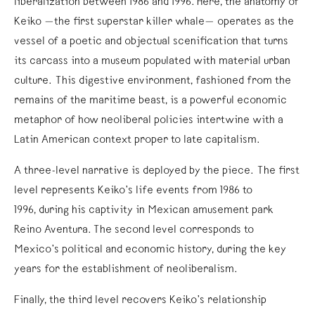
liberalization between 1986 and 1996. Here, the anatomy of
Keiko —the first superstar killer whale— operates as the
vessel of a poetic and objectual scenification that turns
its carcass into a museum populated with material urban
culture. This digestive environment, fashioned from the
remains of the maritime beast, is a powerful economic
metaphor of how neoliberal policies intertwine with a
Latin American context proper to late capitalism.
A three-level narrative is deployed by the piece. The first
level represents Keiko’s life events from 1986 to
1996, during his captivity in Mexican amusement park
Reino Aventura. The second level corresponds to
Mexico’s political and economic history, during the key
years for the establishment of neoliberalism.
Finally, the third level recovers Keiko’s relationship