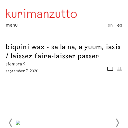
menu
en
es
biquini wax - sa la na, a yuum, iasis
/ laissez faire-laissez passer
siembra 9
media
thu
september 7, 2020