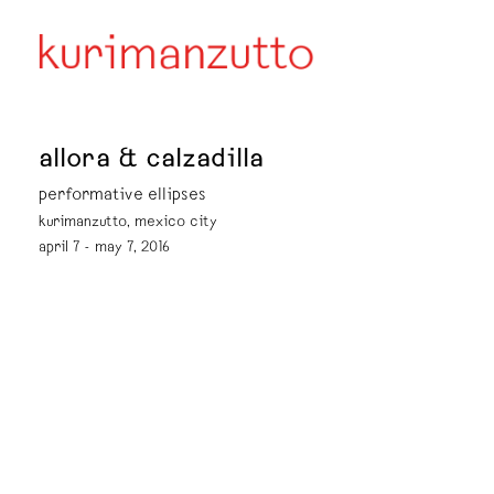
allora & calzadilla
performative ellipses
kurimanzutto, mexico city
april 7 - may 7, 2016