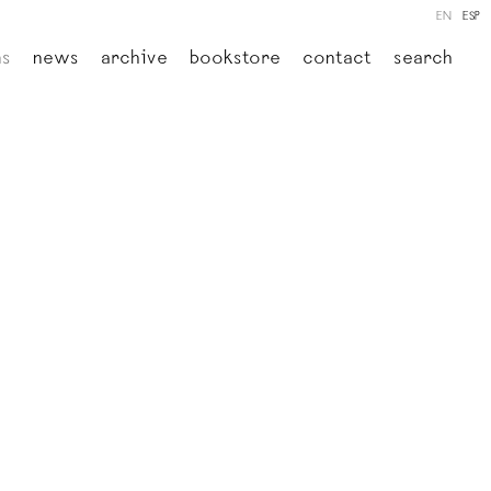
EN
ESP
ns
news
archive
bookstore
contact
search