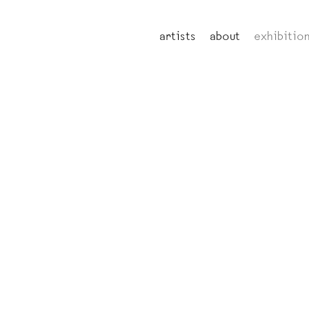
artists
about
exhibitio