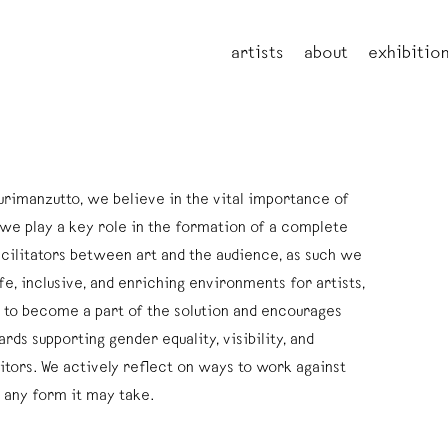
artists
about
exhibitio
urimanzutto, we believe in the vital importance of
we play a key role in the formation of a complete
cilitators between art and the audience, as such we
e, inclusive, and enriching environments for artists,
ms to become a part of the solution and encourages
ards supporting gender equality, visibility, and
itors. We actively reflect on ways to work against
n any form it may take.