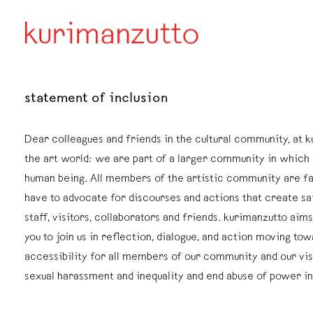
statement of inclusion
Dear colleagues and friends in the cultural community, at k
the art world: we are part of a larger community in which 
human being. All members of the artistic community are fa
have to advocate for discourses and actions that create saf
staff, visitors, collaborators and friends. kurimanzutto ai
you to join us in reflection, dialogue, and action moving tow
accessibility for all members of our community and our vis
sexual harassment and inequality and end abuse of power i