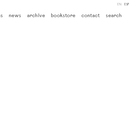
EN
ESP
ns
news
archive
bookstore
contact
search