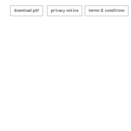
download pdf
privacy notice
terms & conditions