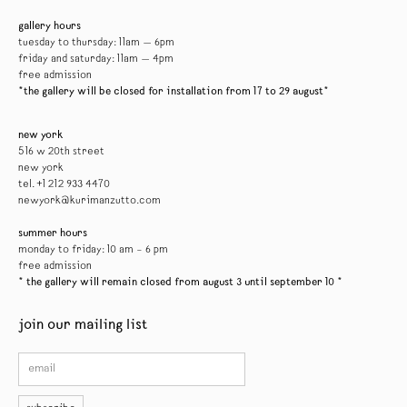
gallery hours
tuesday to thursday: 11am — 6pm
friday and saturday: 11am — 4pm
free admission
*the gallery will be closed for installation from 17 to 29 august*
new york
516 w 20th street
new york
tel. +1 212 933 4470
newyork@kurimanzutto.com
summer hours
monday to friday: 10 am – 6 pm
free admission
* the gallery will remain closed from august 3 until september 10 *
join our mailing list