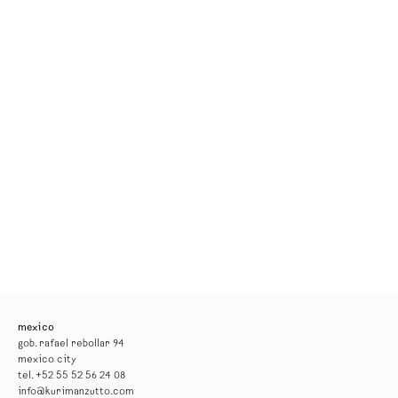
mexico
gob. rafael rebollar 94
mexico city
tel. +52 55 52 56 24 08
info@kurimanzutto.com