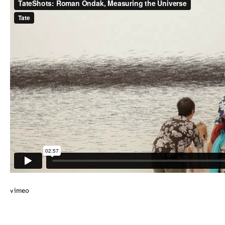
vimeo