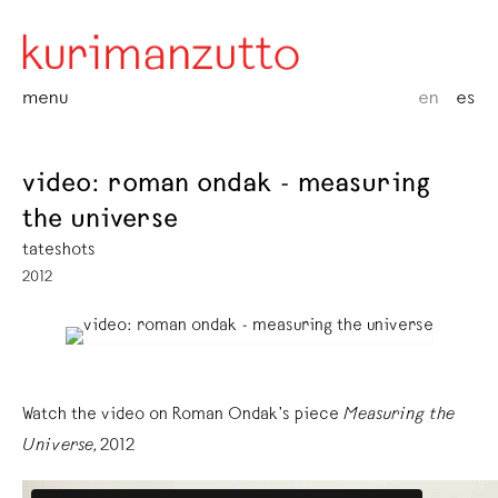
menu
en
es
video: roman ondak - measuring
the universe
tateshots
2012
Watch the video on Roman Ondak’s piece
Measuring the
Universe,
2012