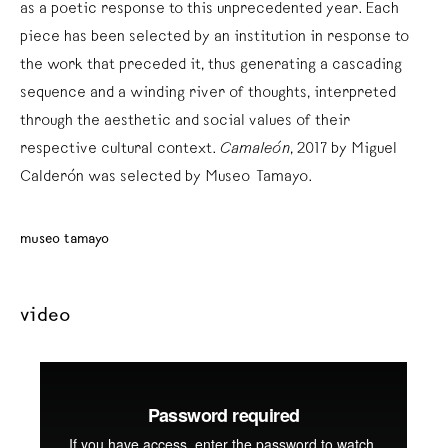
as a poetic response to this unprecedented year. Each
piece has been selected by an institution in response to
the work that preceded it, thus generating a cascading
sequence and a winding river of thoughts, interpreted
through the aesthetic and social values of their
respective cultural context.
Camaleón
, 2017 by Miguel
Calderón was selected by Museo Tamayo.
museo tamayo
video