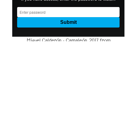
Miguel Calderón - Camaleón, 2017
from
kurimanzutto
on
Vimeo
.