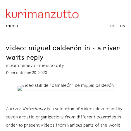
menu
en
es
video: miguel calderón in - a river
waits reply
museo tamayo - mexico city
from october 20, 2020
A River Waits Reply
is a selection of videos developed by
seven artistic organizations from different countries in
order to present videos from various parts of the world