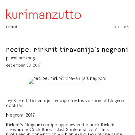
menu
en
es
recipe: rirkrit tiravanija’s negroni
plural art mag
december 30, 2017
Try Rirkrit Tiravanija’s recipe for his version of Negroni
cocktail.
Negroni, 2017
Rirkrit’s Negroni recipe appears in the book Rirkrit
Tiravanija: Cook Book – Just Smile and Don’t Talk
published in conjunction with an exhibition of the same