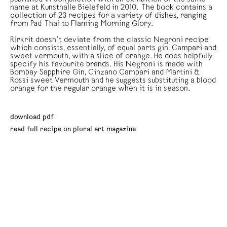
name at Kunsthalle Bielefeld in 2010. The book contains a
collection of 23 recipes for a variety of dishes, ranging
from Pad Thai to Flaming Morning Glory.
Rirkrit doesn’t deviate from the classic Negroni recipe
which consists, essentially, of equal parts gin, Campari and
sweet vermouth, with a slice of orange. He does helpfully
specify his favourite brands. His Negroni is made with
Bombay Sapphire Gin, Cinzano Campari and Martini &
Rossi sweet Vermouth and he suggests substituting a blood
orange for the regular orange when it is in season.
download pdf
read full recipe on plural art magazine