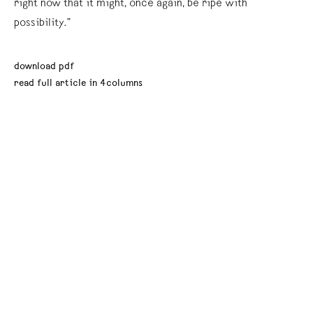
right now that it might, once again, be ripe with
possibility.”
download pdf
read full article in 4columns