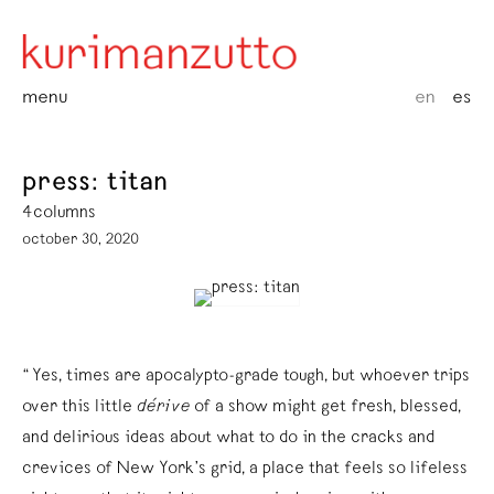
menu
en
es
press: titan
4columns
october 30, 2020
“Yes, times are apocalypto-grade tough, but whoever trips
over this little
dérive
of a show might get fresh, blessed,
and delirious ideas about what to do in the cracks and
crevices of New York’s grid, a place that feels so lifeless