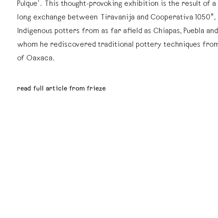
Pulque’. This thought-provoking exhibition is the result of 
long exchange between Tiravanija and Cooperativa 1050°, 
Indigenous potters from as far afield as Chiapas, Puebla an
whom he rediscovered traditional pottery techniques from
of Oaxaca.
read full article from frieze