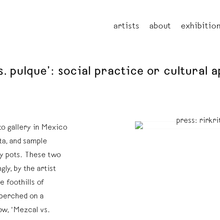
artists
about
exhibitio
vs. pulque’: social practice or cultural
to gallery in Mexico
ta, and sample
ay pots. These two
ly, by the artist
e foothills of
 perched on a
ow, ‘Mezcal vs.