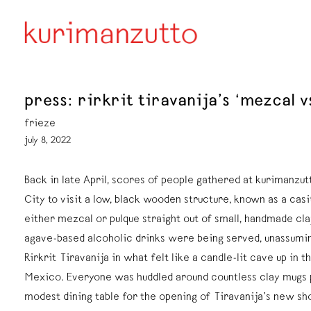
press: rirkrit tiravanija’s ‘mezcal 
frieze
july 8, 2022
Back in late April, scores of people gathered at kurimanzut
City to visit a low, black wooden structure, known as a casi
either mezcal or pulque straight out of small, handmade cl
agave-based alcoholic drinks were being served, unassuming
Rirkrit Tiravanija in what felt like a candle-lit cave up in th
Mexico. Everyone was huddled around countless clay mugs
modest dining table for the opening of Tiravanija’s new sh