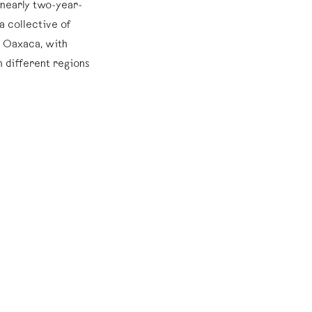
a nearly two-year-
a collective of
d Oaxaca, with
 different regions