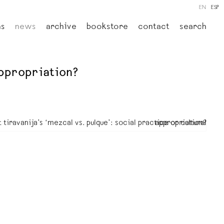
EN
ESP
ns
news
archive
bookstore
contact
search
 appropriation?