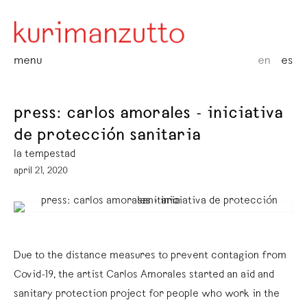
menu
en
es
press: carlos amorales - iniciativa
de protección sanitaria
la tempestad
april 21, 2020
Due to the distance measures to prevent contagion from
Covid-19, the artist Carlos Amorales started an aid and
sanitary protection project for people who work in the