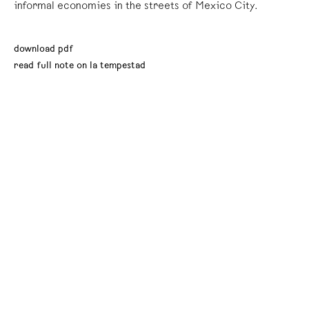
informal economies in the streets of Mexico City.
download pdf
read full note on la tempestad