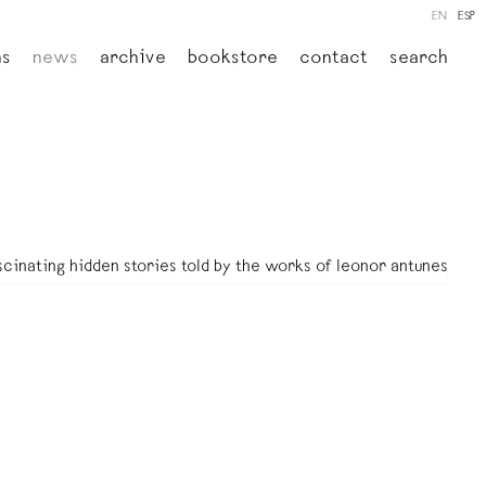
EN
ESP
ns
news
archive
bookstore
contact
search