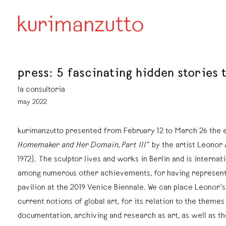
press: 5 fascinating hidden stories 
la consultoria
may 2022
kurimanzutto presented from February 12 to March 26 the 
Homemaker and Her Domain, Part III”
by the artist Leonor 
1972). The sculptor lives and works in Berlin and is internat
among numerous other achievements, for having represent
pavilion at the 2019 Venice Biennale. We can place Leonor’
current notions of global art, for its relation to the theme
documentation, archiving and research as art, as well as t