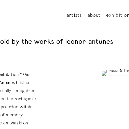
artists
about
exhibitio
told by the works of leonor antunes
exhibition
“The
Antunes (Lisbon,
ionally recognized,
ed the Portuguese
s practice within
s of memory,
he emphasis on