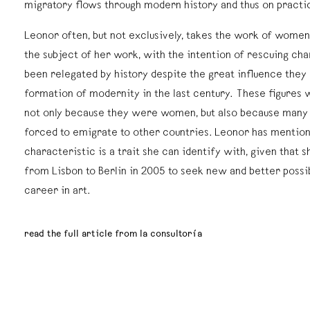
migratory flows through modern history and thus on practic
Leonor often, but not exclusively, takes the work of women
the subject of her work, with the intention of rescuing ch
been relegated by history despite the great influence they 
formation of modernity in the last century. These figures
not only because they were women, but also because man
forced to emigrate to other countries. Leonor has mention
characteristic is a trait she can identify with, given that 
from Lisbon to Berlin in 2005 to seek new and better possib
career in art.
read the full article from la consultoría