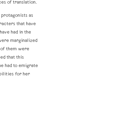
es of translation.
 protagonists as
aracters that have
have had in the
 were marginalized
y of them were
ed that this
she had to emigrate
ilities for her