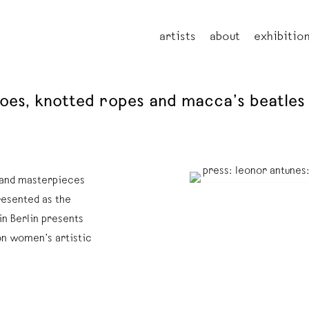
artists
about
exhibitio
oes, knotted ropes and macca’s beatles 
s and masterpieces
resented as the
in Berlin presents
on women’s artistic