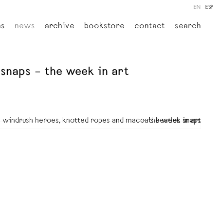
EN
ESP
ns
news
archive
bookstore
contact
search
snaps – the week in art