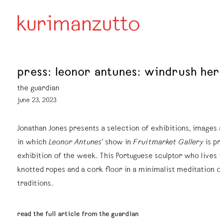
press: leonor antunes: windrush her
the guardian
june 23, 2023
Jonathan Jones presents a selection of exhibitions, image
in which
Leonor Antunes’
show in
Fruitmarket Gallery
is p
exhibition of the week. This Portuguese sculptor who lives 
knotted ropes and a cork floor in a minimalist meditation 
traditions.
read the full article from the guardian