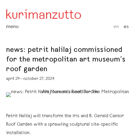
menu
en
es
news: petrit halilaj commissioned
for the metropolitan art museum’s
roof garden
april 29—october 27, 2024
Petrit Halilaj will transform the Iris and B. Gerald Cantor
Roof Garden with a sprawling sculptural site-specific
installation.