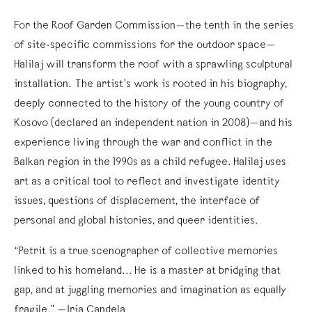
For the Roof Garden Commission—the tenth in the series
of site-specific commissions for the outdoor space—
Halilaj will transform the roof with a sprawling sculptural
installation. The artist’s work is rooted in his biography,
deeply connected to the history of the young country of
Kosovo (declared an independent nation in 2008)—and his
experience living through the war and conflict in the
Balkan region in the 1990s as a child refugee. Halilaj uses
art as a critical tool to reflect and investigate identity
issues, questions of displacement, the interface of
personal and global histories, and queer identities.
“Petrit is a true scenographer of collective memories
linked to his homeland... He is a master at bridging that
gap, and at juggling memories and imagination as equally
fragile.” —Iria Candela