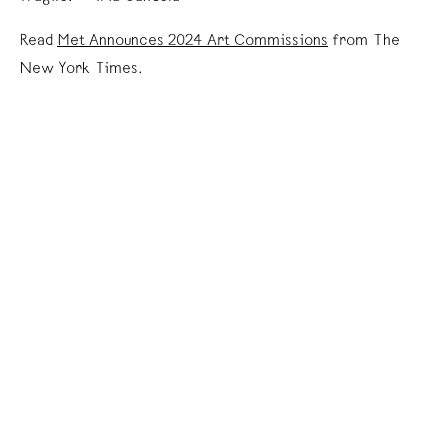
Read
Met Announces 2024 Art Commissions
from The
New York Times.