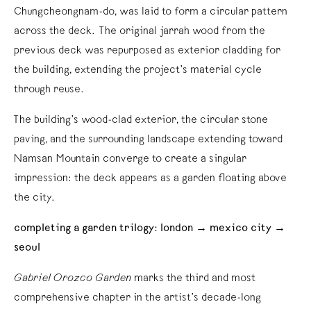
Chungcheongnam-do, was laid to form a circular pattern
across the deck. The original jarrah wood from the
previous deck was repurposed as exterior cladding for
the building, extending the project’s material cycle
through reuse.
The building’s wood-clad exterior, the circular stone
paving, and the surrounding landscape extending toward
Namsan Mountain converge to create a singular
impression: the deck appears as a garden floating above
the city.
completing a garden trilogy: london → mexico city →
seoul
Gabriel Orozco Garden
marks the third and most
comprehensive chapter in the artist’s decade-long