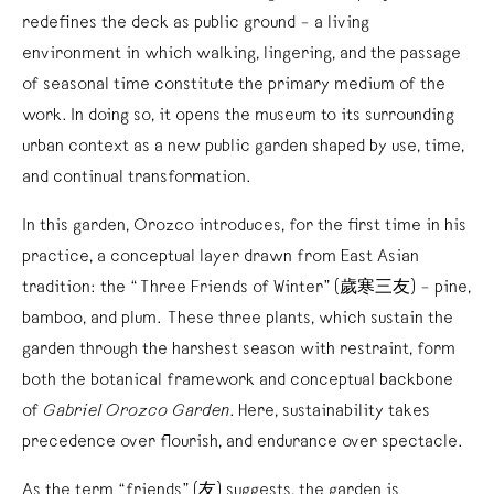
redefines the deck as public ground – a living
environment in which walking, lingering, and the passage
of seasonal time constitute the primary medium of the
work. In doing so, it opens the museum to its surrounding
urban context as a new public garden shaped by use, time,
and continual transformation.
In this garden, Orozco introduces, for the first time in his
practice, a conceptual layer drawn from East Asian
tradition: the “Three Friends of Winter” (歲寒三友) – pine,
bamboo, and plum. These three plants, which sustain the
garden through the harshest season with restraint, form
both the botanical framework and conceptual backbone
of
Gabriel Orozco Garden
. Here, sustainability takes
precedence over flourish, and endurance over spectacle.
As the term “friends” (友) suggests, the garden is