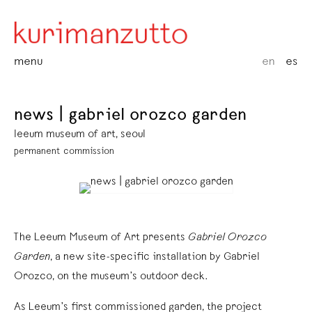
menu
en
es
news | gabriel orozco garden
leeum museum of art, seoul
permanent commission
The Leeum Museum of Art presents
Gabriel Orozco
Garden
, a new site-specific installation by Gabriel
Orozco, on the museum’s outdoor deck.
As Leeum’s first commissioned garden, the project