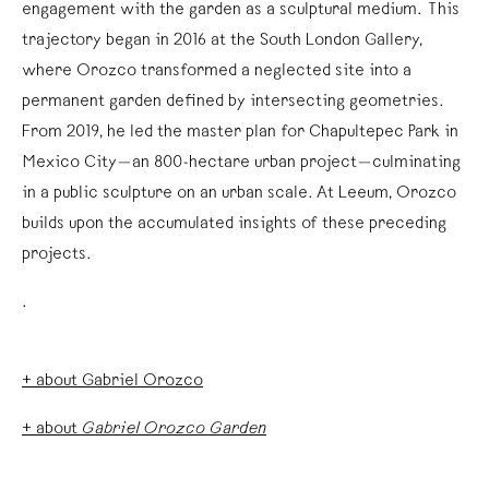
engagement with the garden as a sculptural medium. This
trajectory began in 2016 at the South London Gallery,
where Orozco transformed a neglected site into a
permanent garden defined by intersecting geometries.
From 2019, he led the master plan for Chapultepec Park in
Mexico City—an 800-hectare urban project—culminating
in a public sculpture on an urban scale. At Leeum, Orozco
builds upon the accumulated insights of these preceding
projects.
.
+ about Gabriel Orozco
+ about
Gabriel Orozco Garden