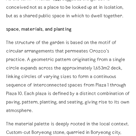
conceived not as a place to be looked up at in isolation,
but as a shared public space in which to dwell together.
space, materials, and planting
The structure of the garden is based on the motif of
circular arrangements that permeates Orozco’s
practice. A geometric pattern originating from a single
circle expands across the approximately 1,653m2 deck,
linking circles of varying sizes to form a continuous
sequence of interconnected spaces from Plaza 1 through
Plaza 10. Each plaza is defined by a distinct combination of
paving, pattern, planting, and seating, giving rise to its own
atmosphere.
The material palette is deeply rooted in the local context.
Custom-cut Boryeong stone, quarried in Boryeong city,