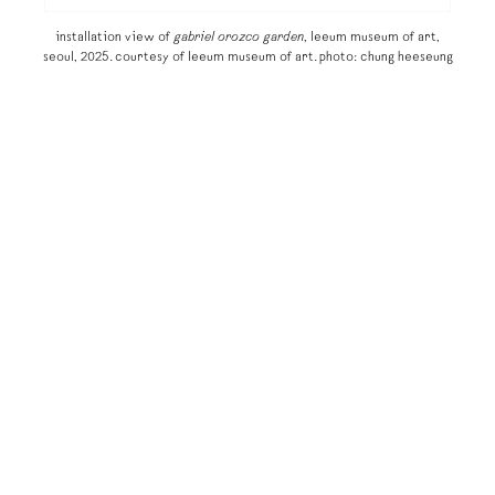
installation view of
gabriel orozco garden
, leeum museum of art,
seoul, 2025. courtesy of leeum museum of art. photo: chung heeseung