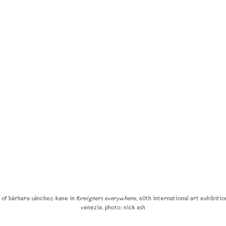
w of bárbara sánchez-kane in
foreigners everywhere
, 60th international art exhibition
venezia. photo: nick ash