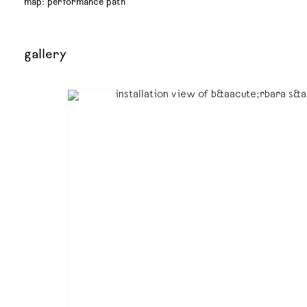
map: performance path
gallery