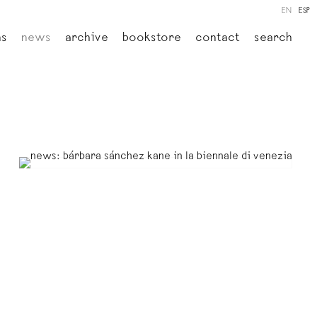
EN
ESP
ns
news
archive
bookstore
contact
search