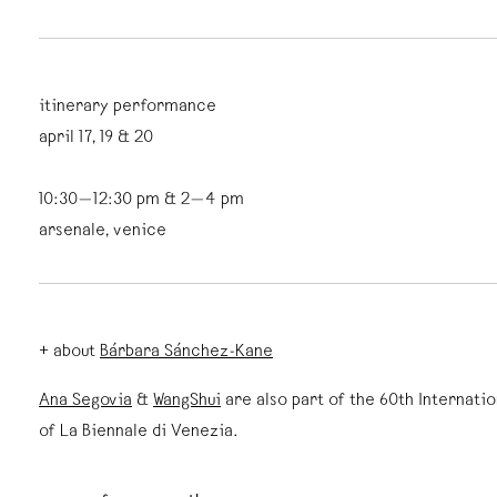
itinerary performance
april 17, 19 & 20
10:30—12:30 pm & 2—4 pm
arsenale, venice
+ about
Bárbara Sánchez-Kane
Ana Segovia
&
WangShui
are also part of the 60th Internatio
of La Biennale di Venezia.