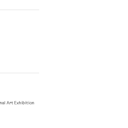
nal Art Exhibition