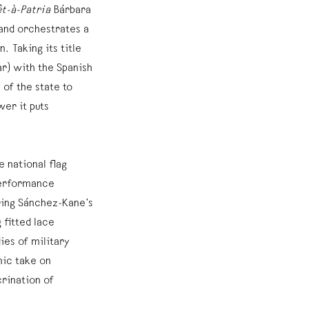
êt-à-Patria
Bárbara
and orchestrates a
. Taking its title
r) with the Spanish
of the state to
er it puts
e national flag
performance
ing Sánchez-Kane’s
 fitted lace
es of military
nic take on
crination of