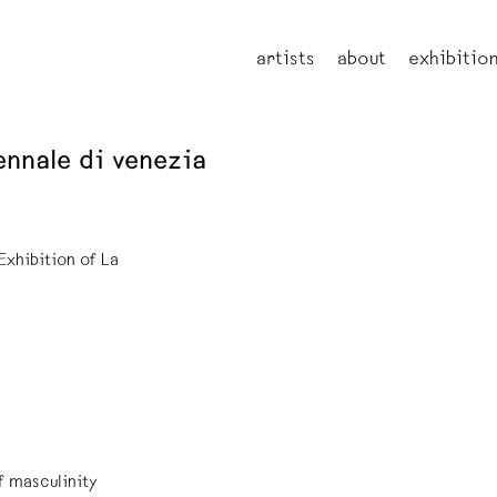
artists
about
exhibitio
ennale di venezia
Exhibition of La
f masculinity