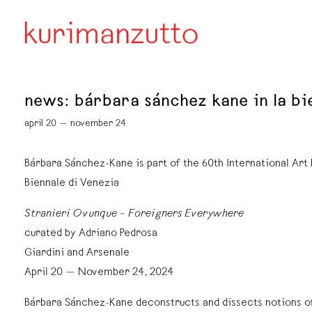
news: bárbara sánchez kane in la bi
april 20 — november 24
Bárbara Sánchez-Kane is part of the 60th International Art 
Biennale di Venezia
Stranieri Ovunque – Foreigners Everywhere
curated by Adriano Pedrosa
Giardini and Arsenale
April 20 — November 24, 2024
Bárbara Sánchez-Kane deconstructs and dissects notions o