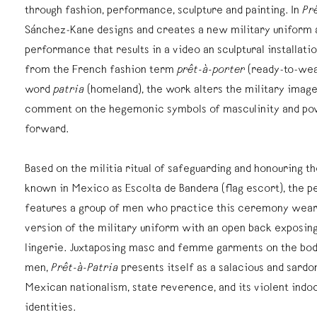
through fashion, performance, sculpture and painting. In
Pr
Sánchez-Kane designs and creates a new military uniform 
performance that results in a video an sculptural installation
from the French fashion term
prêt-à-porter
(ready-to-wea
word
patria
(homeland), the work alters the military image 
comment on the hegemonic symbols of masculinity and pow
forward.
Based on the militia ritual of safeguarding and honouring th
known in Mexico as Escolta de Bandera (flag escort), the 
features a group of men who practice this ceremony wear
version of the military uniform with an open back exposing
lingerie. Juxtaposing masc and femme garments on the bodi
men,
Prêt-à-Patria
presents itself as a salacious and sardo
Mexican nationalism, state reverence, and its violent indo
identities.