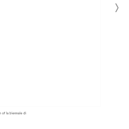
 of la biennale di