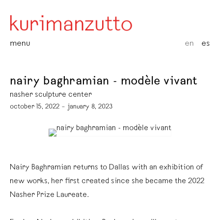
menu
en
es
nairy baghramian - modèle vivant
nasher sculpture center
october 15, 2022 – january 8, 2023
Nairy Baghramian returns to Dallas with an exhibition of
new works, her first created since she became the 2022
Nasher Prize Laureate.