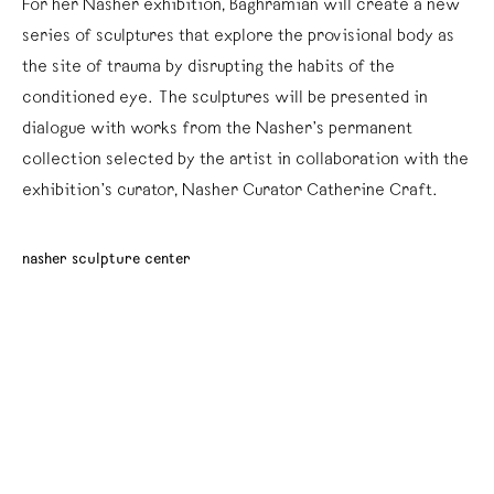
For her Nasher exhibition, Baghramian will create a new
series of sculptures that explore the provisional body as
the site of trauma by disrupting the habits of the
conditioned eye. The sculptures will be presented in
dialogue with works from the Nasher’s permanent
collection selected by the artist in collaboration with the
exhibition’s curator, Nasher Curator Catherine Craft.
nasher sculpture center