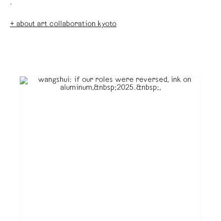
.
+ about art collaboration kyoto