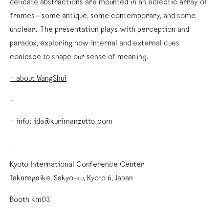
delicate abstractions are mounted in an eclectic array of
frames—some antique, some contemporary, and some
unclear. The presentation plays with perception and
paradox, exploring how internal and external cues
coalesce to shape our sense of meaning.
+ about WangShui
–
+ info: ida@kurimanzutto.com
.
Kyoto International Conference Center
Takaragaike, Sakyo-ku, Kyoto 6, Japan
Booth km03