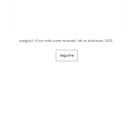
wangshui:
if our roles were reversed
, ink on aluminum, 2025.
inquire