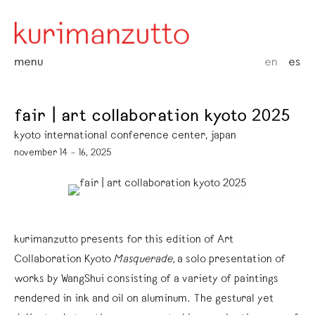
menu
en
es
fair | art collaboration kyoto 2025
kyoto international conference center, japan
november 14 – 16, 2025
kurimanzutto presents for this edition of Art
Collaboration Kyoto
Masquerade,
a solo presentation of
works by WangShui consisting of a variety of paintings
rendered in ink and oil on aluminum. The gestural yet