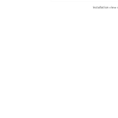
installation view 