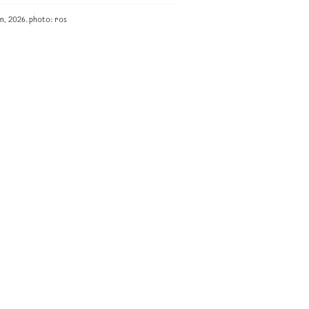
n, 2026. photo: ros