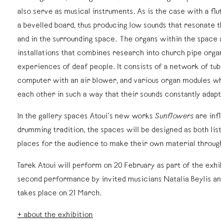
also serve as musical instruments. As is the case with a flut
a bevelled board, thus producing low sounds that resonate 
and in the surrounding space. The organs within the space 
installations that combines research into church pipe orga
experiences of deaf people. It consists of a network of t
computer with an air blower, and various organ modules w
each other in such a way that their sounds constantly adapt
In the gallery spaces Atoui’s new works
Sunflowers
are inf
drumming tradition, the spaces will be designed as both lis
places for the audience to make their own material throu
Tarek Atoui will perform on 20 February as part of the exhi
second performance by invited musicians Natalia Beylis 
takes place on 21 March.
+ about the exhibition