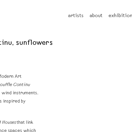
artists
about
exhibitio
ntinu, sunflowers
 Modern Art
ouffle Continu
m wind instruments.
s inspired by
 Houses
that link
mance spaces which