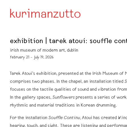
exhibition | tarek atoui: souffle co
irish museum of modern art, dublin
february 21 – july 19, 2026
Tarek Atoui’s exhibition, presented at the Irish Museum of
comprises two phases. In the chapel, an installation titled
S
focuses on the tactile qualities of sound and vibration fro
In the gallery spaces,
Sunflowers
presents a series of work
rhythmic and material traditions in Korean drumming.
For the installation
Souffle Continu
, Atoui has created
Wind
hearing, touch, and sight. These are listening and perfor