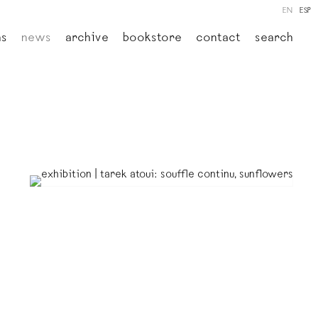
EN
ESP
ns
news
archive
bookstore
contact
search