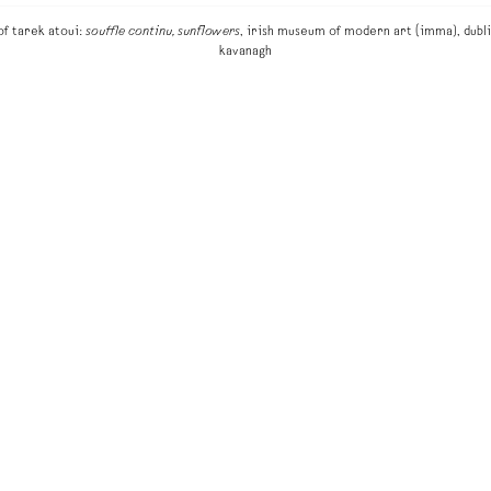
of tarek atoui:
souffle continu, sunflowers
, irish museum of modern art (imma), dubli
kavanagh