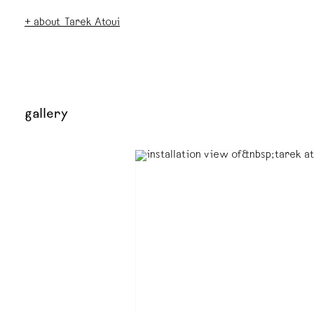
+ about Tarek Atoui
gallery