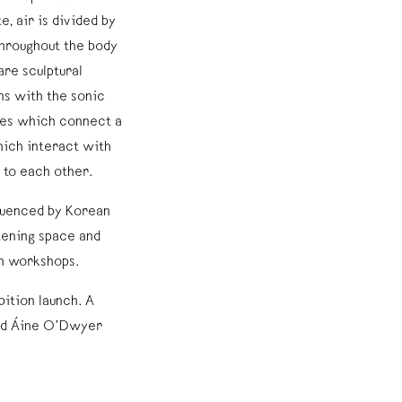
e, air is divided by
throughout the body
are sculptural
ns with the sonic
ubes which connect a
hich interact with
 to each other.
luenced by Korean
tening space and
gh workshops.
bition launch. A
and Áine O’Dwyer