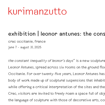
exhibition | leonor antunes: the cons
crac occitanie, france
june 7 – august 31, 2025
the constant inequality of leonor’s days*
is a new sculptural
Leonor Antunes, spread across six rooms on the ground flo
Occitanie. For over twenty-five years, Leonor Antunes has
body of work made up of sculptural suspensions that inhabit
while offering a critical interpretation of the sites and the
Crac, visitors are invited to freely roam a space full of o
the language of sculpture with those of decorative arts, c