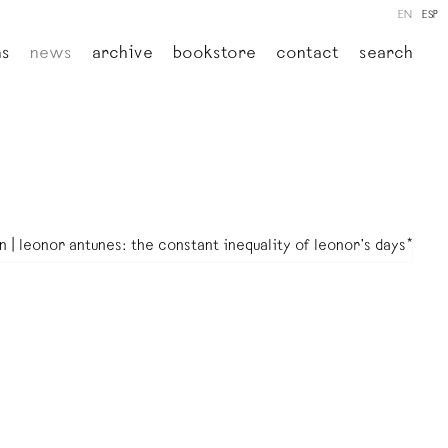
EN
ESP
ns
news
archive
bookstore
contact
search