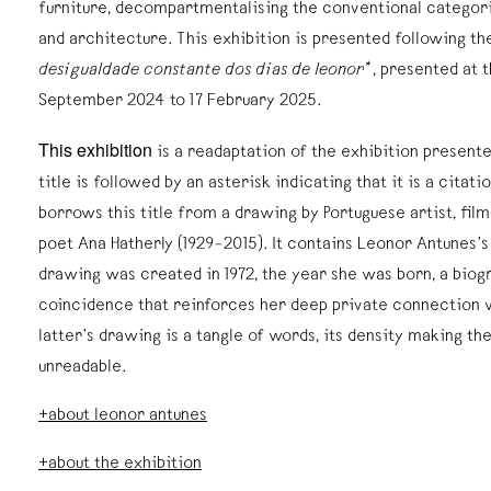
furniture, decompartmentalising the conventional categorie
and architecture. This exhibition is presented following th
desigualdade constante dos dias de leonor*
, presented at
September 2024 to 17 February 2025.
This exhibition
is a readaptation of the exhibition present
title is followed by an asterisk indicating that it is a citat
borrows this title from a drawing by Portuguese artist, fil
poet Ana Hatherly (1929–2015). It contains Leonor Antunes’s
drawing was created in 1972, the year she was born, a biog
coincidence that reinforces her deep private connection w
latter’s drawing is a tangle of words, its density making th
unreadable.
+about leonor antunes
+about the exhibition