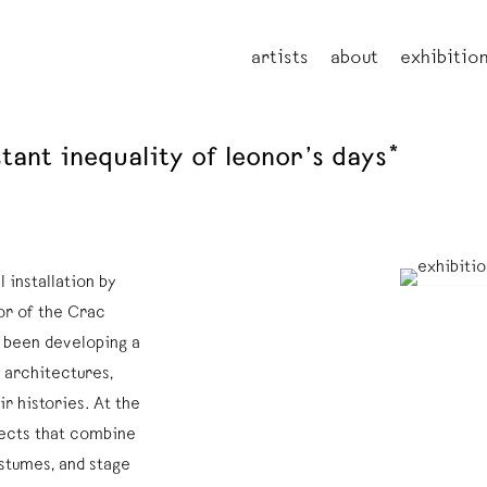
artists
about
exhibitio
tant inequality of leonor’s days*
 installation by
or of the Crac
 been developing a
 architectures,
ir histories. At the
bjects that combine
ostumes, and stage