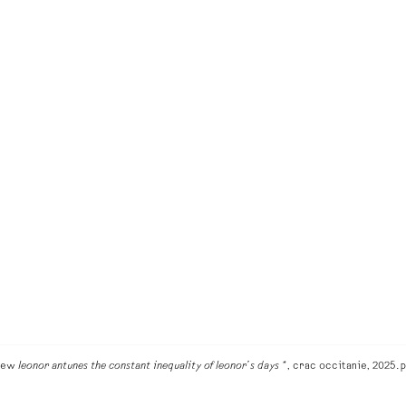
view
leonor antunes the constant inequality of leonor’s days *
, crac occitanie, 2025. p