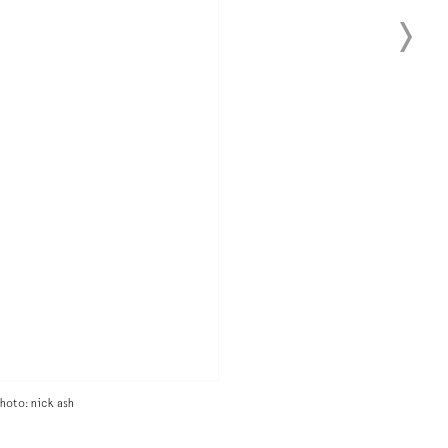
hoto: nick ash