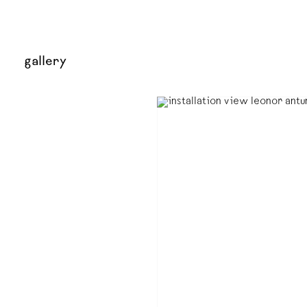
gallery