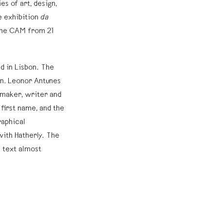
s of art, design,
e exhibition
da
 the CAM from 21
ed in Lisbon. The
ion. Leonor Antunes
mmaker, writer and
 first name, and the
raphical
ith Hatherly. The
e text almost