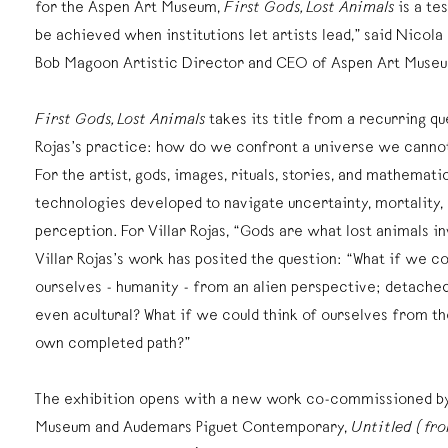
for the Aspen Art Museum,
First Gods, Lost Animals
is a te
be achieved when institutions let artists lead,” said Nicol
Bob Magoon Artistic Director and CEO of Aspen Art Muse
First Gods, Lost Animals
takes its title from a recurring que
Rojas’s practice: how do we confront a universe we cannot
For the artist, gods, images, rituals, stories, and mathematic
technologies developed to navigate uncertainty, mortality, 
perception. For Villar Rojas, “Gods are what lost animals i
Villar Rojas’s work has posited the question: “What if we co
ourselves - humanity - from an alien perspective; detached
even acultural? What if we could think of ourselves from th
own completed path?”
The exhibition opens with a new work co-commissioned by
Museum and Audemars Piguet Contemporary,
Untitled (fro