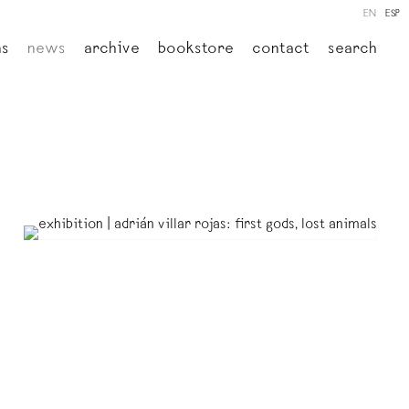
EN
ESP
ns
news
archive
bookstore
contact
search