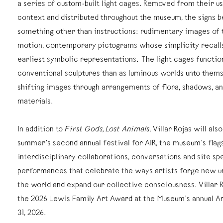
a series of custom-built light cages. Removed from their us
context and distributed throughout the museum, the signs b
something other than instructions: rudimentary images of 
motion, contemporary pictograms whose simplicity recall
earliest symbolic representations. The light cages function
conventional sculptures than as luminous worlds unto thems
shifting images through arrangements of flora, shadows, an
materials.
In addition to
First Gods, Lost Animals
, Villar Rojas will als
summer’s second annual festival for AIR, the museum’s flags
interdisciplinary collaborations, conversations and site sp
performances that celebrate the ways artists forge new u
the world and expand our collective consciousness. Villar R
the 2026 Lewis Family Art Award at the Museum’s annual Ar
31, 2026.