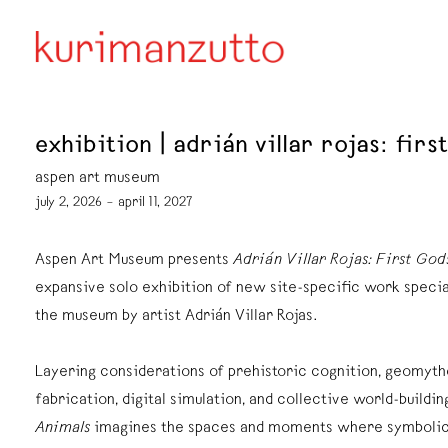
exhibition | adrián villar rojas: firs
aspen art museum
july 2, 2026 – april 11, 2027
Aspen Art Museum presents
Adrián Villar Rojas: First God
expansive solo exhibition of new site-specific work specia
the museum by artist Adrián Villar Rojas.
Layering considerations of prehistoric cognition, geomyth
fabrication, digital simulation, and collective world-buildin
Animals
imagines the spaces and moments where symbolic