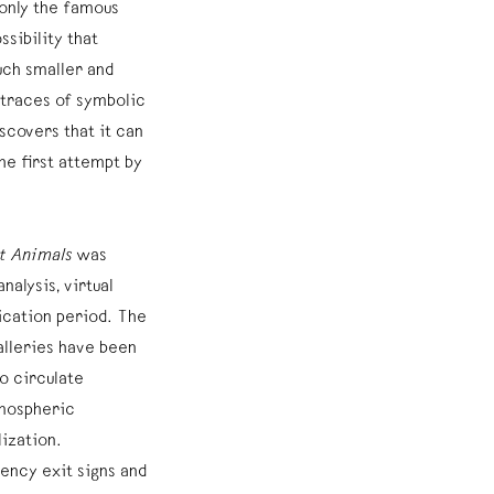
 only the famous
ssibility that
ch smaller and
y traces of symbolic
scovers that it can
the first attempt by
st Animals
was
alysis, virtual
ication period. The
alleries have been
o circulate
tmospheric
ization.
ency exit signs and