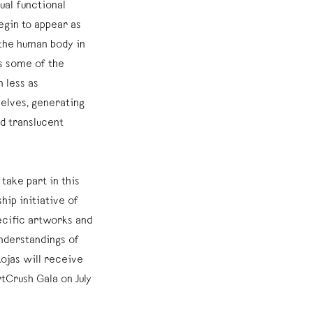
ual functional
egin to appear as
the human body in
s some of the
 less as
elves, generating
d translucent
o take part in this
hip initiative of
ecific artworks and
nderstandings of
ojas will receive
tCrush Gala on July