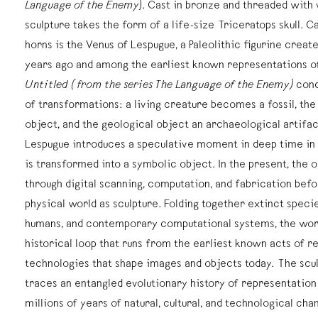
Language of the Enemy
). Cast in bronze and threaded with v
sculpture takes the form of a life-size Triceratops skull. C
horns is the Venus of Lespugue, a Paleolithic figurine crea
years ago and among the earliest known representations o
Untitled (from the series The Language of the Enemy)
cond
of transformations: a living creature becomes a fossil, the 
object, and the geological object an archaeological artifa
Lespugue introduces a speculative moment in deep time in 
is transformed into a symbolic object. In the present, the 
through digital scanning, computation, and fabrication befo
physical world as sculpture. Folding together extinct speci
humans, and contemporary computational systems, the work
historical loop that runs from the earliest known acts of r
technologies that shape images and objects today. The scul
traces an entangled evolutionary history of representation i
millions of years of natural, cultural, and technological cha