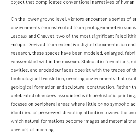
object that complicates conventional narratives of human
On the lower ground level, visitors encounter a series of 
environments reconstructed from photogrammetric scans 
Lascaux and Chauvet, two of the most significant Paleolithi
Europe. Derived from extensive digital documentation and
research, these spaces have been modeled, enlarged, fabri
reassembled within the museum. Stalactitic formations, mi
cavities, and eroded surfaces coexist with the traces of t
technological translation, creating environments that osc
geological formation and sculptural construction. Rather t
celebrated chambers associated with prehistoric painting, 
focuses on peripheral areas where little or no symbolic ac
identified or preserved, directing attention toward the unc
which natural formations become images and material tr
carriers of meaning.