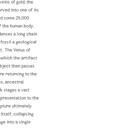
eins of gold, the
arved into one of its
ted some 25,000
f the human body.
enses a long chain
fossil a geological
ct. The Venus of
which the artifact
object then passes
re returning to the
es, ancestral
 stages a vast
epresentation to the
pture ultimately
tself, collapsing
nge into a single