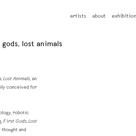
artists
about
exhibitio
t gods, lost animals
s, Lost Animals
, an
lly conceived for
ology, robotic
g,
First Gods, Lost
 thought and