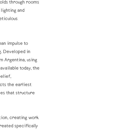
folds through rooms
 lighting and
ticulous
man impulse to
. Developed in
m Argentina, using
vailable today, the
elief,
ts the earliest
es that structure
tion, creating work
Created specifically