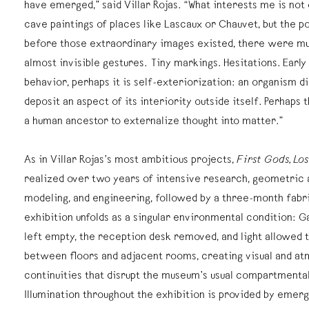
have emerged,” said Villar Rojas. “What interests me is not
cave paintings of places like Lascaux or Chauvet, but the po
before those extraordinary images existed, there were mu
almost invisible gestures. Tiny markings. Hesitations. Earl
behavior, perhaps it is self-exteriorization: an organism di
deposit an aspect of its interiority outside itself. Perhaps 
a human ancestor to externalize thought into matter.”
As in Villar Rojas’s most ambitious projects,
First Gods, Lo
realized over two years of intensive research, geometric an
modeling, and engineering, followed by a three-month fabr
exhibition unfolds as a singular environmental condition: G
left empty, the reception desk removed, and light allowed t
between floors and adjacent rooms, creating visual and a
continuities that disrupt the museum’s usual compartmental
Illumination throughout the exhibition is provided by emerg