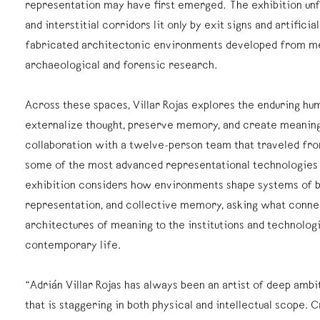
representation may have first emerged. The exhibition un
and interstitial corridors lit only by exit signs and artificial
fabricated architectonic environments developed from me
archaeological and forensic research.
Across these spaces, Villar Rojas explores the enduring hu
externalize thought, preserve memory, and create meaning
collaboration with a twelve-person team that traveled fro
some of the most advanced representational technologies a
exhibition considers how environments shape systems of b
representation, and collective memory, asking what connec
architectures of meaning to the institutions and technologi
contemporary life.
“Adrián Villar Rojas has always been an artist of deep ambi
that is staggering in both physical and intellectual scope. 