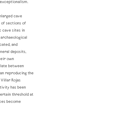
 exceptionalism.
enlarged cave
of sections of
c cave sites in
 archaeological
cated, and
neral deposits,
heir own
illate between
han reproducing the
Villar Rojas
tivity has been
ertain threshold at
aces become