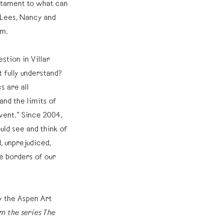
stament to what can
a Lees, Nancy and
um.
stion in Villar
 fully understand?
s are all
and the limits of
nvent.” Since 2004,
uld see and think of
, unprejudiced,
e borders of our
 the Aspen Art
m the series The