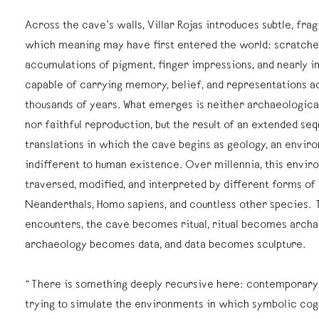
Across the cave’s walls, Villar Rojas introduces subtle, fra
which meaning may have first entered the world: scratches
accumulations of pigment, finger impressions, and nearly 
capable of carrying memory, belief, and representations a
thousands of years. What emerges is neither archaeologica
nor faithful reproduction, but the result of an extended se
translations in which the cave begins as geology, an envir
indifferent to human existence. Over millennia, this envir
traversed, modified, and interpreted by different forms of l
Neanderthals, Homo sapiens, and countless other species. 
encounters, the cave becomes ritual, ritual becomes archa
archaeology becomes data, and data becomes sculpture.
“There is something deeply recursive here: contemporary
trying to simulate the environments in which symbolic cog