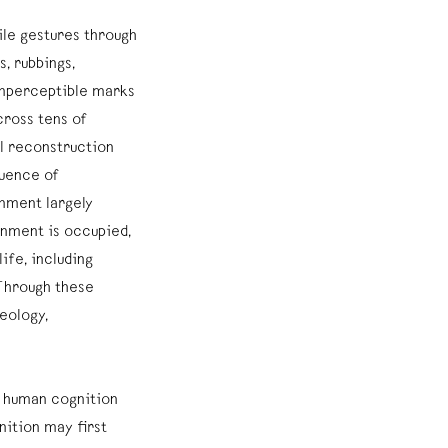
gile gestures through
, rubbings,
imperceptible marks
cross tens of
l reconstruction
quence of
onment largely
onment is occupied,
ife, including
Through these
eology,
 human cognition
nition may first