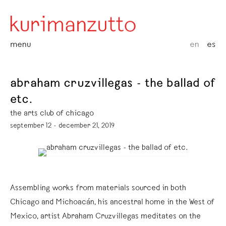
menu
en
es
abraham cruzvillegas - the ballad of
etc.
the arts club of chicago
september 12 - december 21, 2019
Assembling works from materials sourced in both
Chicago and Michoacán, his ancestral home in the West of
Mexico, artist Abraham Cruzvillegas meditates on the