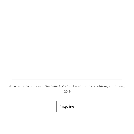
abraham cruzvillegas,
the ballad of etc
, the art clubs of chicago, chicago,
2019
inquire