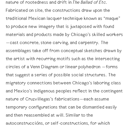
nature of rootedness and drift in
The Ballad of Etc.
Fabricated on site, the constructions draw upon the
traditional Mexican lacquer technique known as “maque”
to produce new imagery that is juxtaposed with found
materials and products made by Chicago’s skilled workers
—cast concrete, stone carving, and carpentry. The
assemblages take off from conceptual sketches drawn by
the artist with recurring motifs such as the intersecting
circles of a Venn Diagram or linear polyhedron —forms
that suggest a series of possible social structures. The
migratory connections between Chicago’s laboring class
and Mexico’s indigenous peoples reflect in the contingent
nature of Cruzvillegas’s fabrications—each assume
temporary configurations that can be dismantled easily
and then reassembled at will. Similar to the
autoconstruccións, or self-constructions, for which