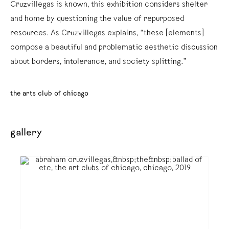
Cruzvillegas is known, this exhibition considers shelter
and home by questioning the value of repurposed
resources. As Cruzvillegas explains, “these [elements]
compose a beautiful and problematic aesthetic discussion
about borders, intolerance, and society splitting.”
the arts club of chicago
gallery