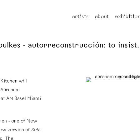
artists
about
exhibitio
lkes - autorreconstrucción: to insist, t
 Kitchen will
t Abraham
 at Art Basel Miami
chen - one of New
 new version of
Self-
s. The