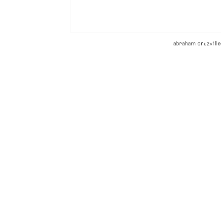
abraham cruzville