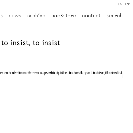
EN
ESP
ns
news
archive
bookstore
contact
search
o insist, to insist