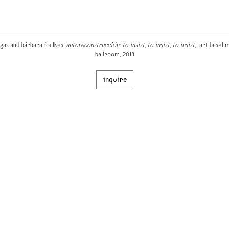
gas and bárbara foulkes,
autoreconstrucción: to insist, to insist, to insist,
art basel m
ballroom, 2018
inquire