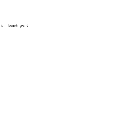
iami beach, grand