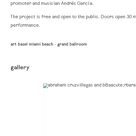
promoter and musician Andrés García.
The project is free and open to the public. Doors open 30 
performance.
art basel miami beach - grand ballroom
gallery