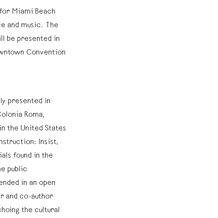
d for Miami Beach
ce and music. The
ll be presented in
owntown Convention
ly presented in
Colonia Roma,
in the United States
nstruction: Insist,
ials found in the
he public
pended in an open
r and co-author
hoing the cultural