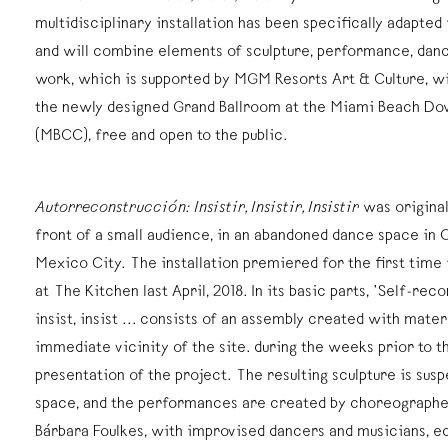
multidisciplinary installation has been specifically adapte
and will combine elements of sculpture, performance, dan
work, which is supported by MGM Resorts Art & Culture, wi
the newly designed Grand Ballroom at the Miami Beach D
(MBCC), free and open to the public.
Autorreconstrucción: Insistir, Insistir, Insistir
was original
front of a small audience, in an abandoned dance space in 
Mexico City. The installation premiered for the first time 
at The Kitchen last April, 2018. In its basic parts, ’Self-reco
insist, insist ... consists of an assembly created with mater
immediate vicinity of the site. during the weeks prior to t
presentation of the project. The resulting sculpture is sus
space, and the performances are created by choreographe
Bárbara Foulkes, with improvised dancers and musicians, ec