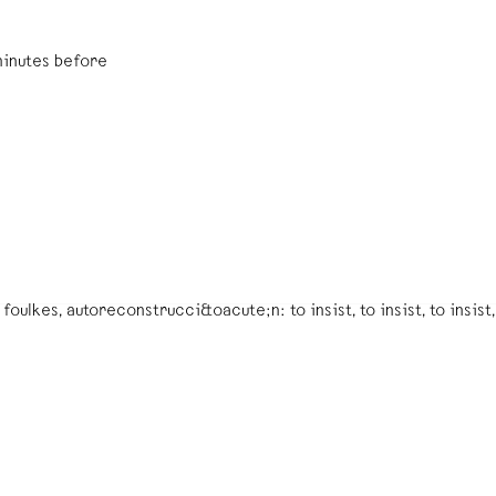
minutes before