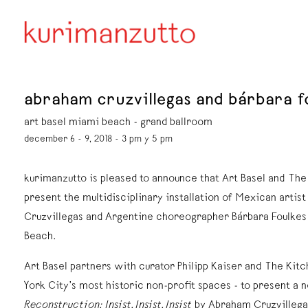
abraham cruzvillegas and bárbara fou
art basel miami beach - grand ballroom
december 6 - 9, 2018 - 3 pm y 5 pm
kurimanzutto is pleased to announce that Art Basel and The
present the multidisciplinary installation of Mexican artis
Cruzvillegas and Argentine choreographer Bárbara Foulkes
Beach.
Art Basel partners with curator Philipp Kaiser and The Kit
York City’s most historic non-profit spaces - to present a
Reconstruction: Insist, Insist, Insist
by Abraham Cruzvillega