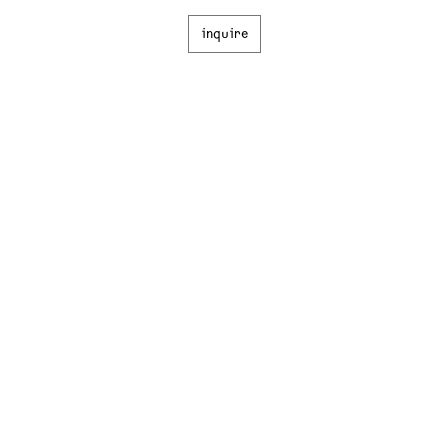
inquire