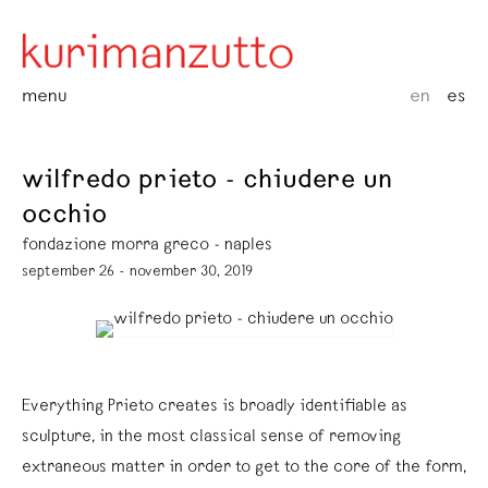
menu
en
es
wilfredo prieto - chiudere un
occhio
fondazione morra greco - naples
september 26 - november 30, 2019
Everything Prieto creates is broadly identifiable as
sculpture, in the most classical sense of removing
extraneous matter in order to get to the core of the form,