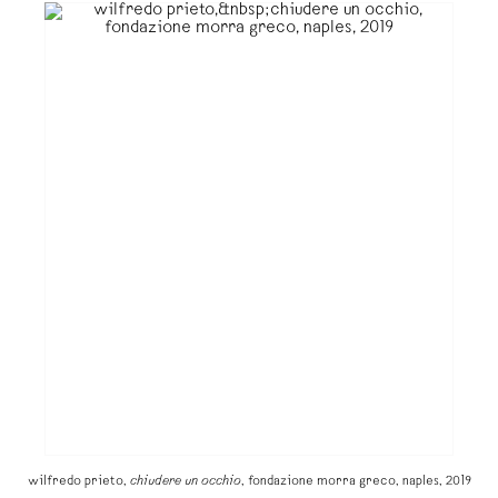
wilfredo prieto,
chiudere un occhio
, fondazione morra greco, naples, 2019