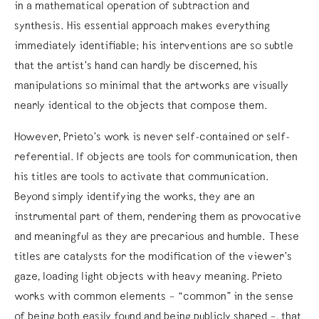
in a mathematical operation of subtraction and
synthesis. His essential approach makes everything
immediately identifiable; his interventions are so subtle
that the artist’s hand can hardly be discerned, his
manipulations so minimal that the artworks are visually
nearly identical to the objects that compose them.
However, Prieto’s work is never self-contained or self-
referential. If objects are tools for communication, then
his titles are tools to activate that communication.
Beyond simply identifying the works, they are an
instrumental part of them, rendering them as provocative
and meaningful as they are precarious and humble. These
titles are catalysts for the modification of the viewer’s
gaze, loading light objects with heavy meaning. Prieto
works with common elements – “common” in the sense
of being both easily found and being publicly shared –, that