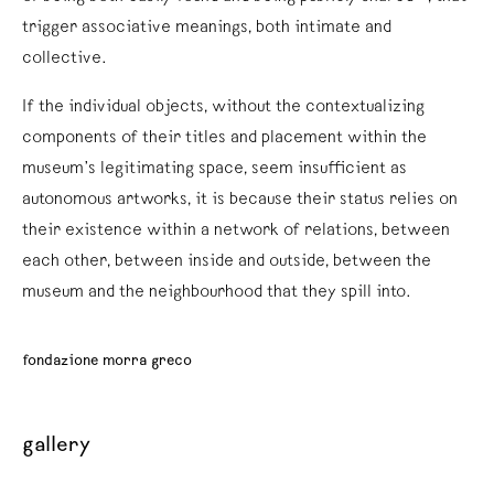
trigger associative meanings, both intimate and
collective.
If the individual objects, without the contextualizing
components of their titles and placement within the
museum’s legitimating space, seem insufficient as
autonomous artworks, it is because their status relies on
their existence within a network of relations, between
each other, between inside and outside, between the
museum and the neighbourhood that they spill into.
fondazione morra greco
gallery