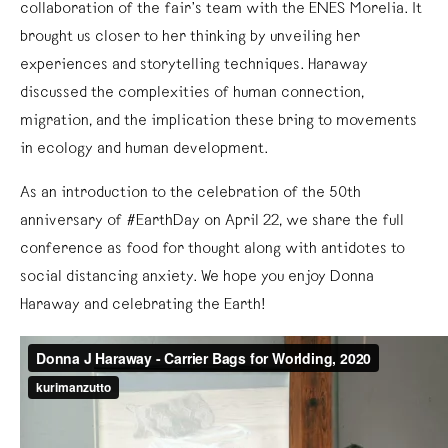
collaboration of the fair’s team with the ENES Morelia. It
brought us closer to her thinking by unveiling her
experiences and storytelling techniques. Haraway
discussed the complexities of human connection,
migration, and the implication these bring to movements
in ecology and human development.
As an introduction to the celebration of the 50th
anniversary of #EarthDay on April 22, we share the full
conference as food for thought along with antidotes to
social distancing anxiety. We hope you enjoy Donna
Haraway and celebrating the Earth!