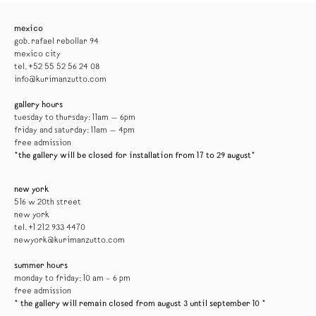
mexico
gob. rafael rebollar 94
mexico city
tel. +52 55 52 56 24 08
info@kurimanzutto.com
gallery hours
tuesday to thursday: 11am — 6pm
friday and saturday: 11am — 4pm
free admission
*the gallery will be closed for installation from 17 to 29 august*
new york
516 w 20th street
new york
tel. +1 212 933 4470
newyork@kurimanzutto.com
summer hours
monday to friday: 10 am – 6 pm
free admission
* the gallery will remain closed from august 3 until september 10 *