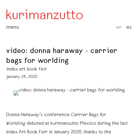
menu
en
es
video: donna haraway - carrier
bags for worlding
index art book fair
january 24, 2020
Donna Haraway’s conference
Carrier Bags for
Worlding
debuted at kurimanzutto Mexico during the last
Index Art Book Fair in January 2020, thanks to the