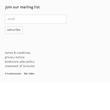
join our mailing list
subscribe
terms & conditions
privacy notice
bookstore sales policy
statement of inclusion
© kurimanzutto
Site Index