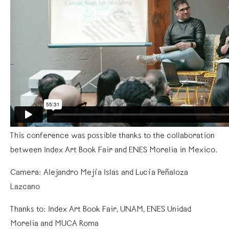
This conference was possible thanks to the collaboration
between Index Art Book Fair and ENES Morelia in Mexico.
Camera: Alejandro Mejía Islas and Lucía Peñaloza
Lazcano
Thanks to: Index Art Book Fair, UNAM, ENES Unidad
Morelia and MUCA Roma