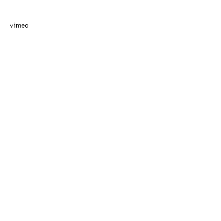
vimeo