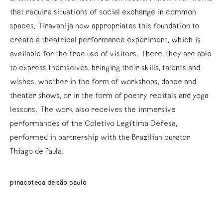
that require situations of social exchange in common
spaces, Tiravanija now appropriates this foundation to
create a theatrical performance experiment, which is
available for the free use of visitors. There, they are able
to express themselves, bringing their skills, talents and
wishes, whether in the form of workshops, dance and
theater shows, or in the form of poetry recitals and yoga
lessons. The work also receives the immersive
performances of the Coletivo Legítima Defesa,
performed in partnership with the Brazilian curator
Thiago de Paula.
pinacoteca de são paulo