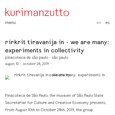
menu
en
es
rirkrit tiravanija in - we are many:
experiments in collectivity
pinacoteca de são paulo - são paulo
august 10 – october 28, 2019
Pinacoteca de São Paulo, the museum of São Paulo State
Secretariat for Culture and Creative Economy presents,
from August 10th to October 28th, 2019, the group