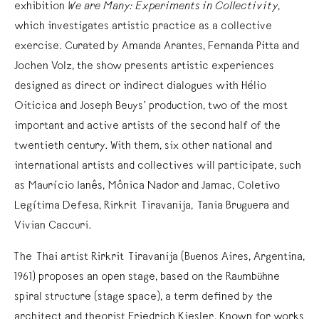
exhibition
We are Many: Experiments in Collectivity
,
which investigates artistic practice as a collective
exercise. Curated by Amanda Arantes, Fernanda Pitta and
Jochen Volz, the show presents artistic experiences
designed as direct or indirect dialogues with Hélio
Oiticica and Joseph Beuys’ production, two of the most
important and active artists of the second half of the
twentieth century. With them, six other national and
international artists and collectives will participate, such
as Maurício Ianês, Mônica Nador and Jamac, Coletivo
Legítima Defesa, Rirkrit Tiravanija, Tania Bruguera and
Vivian Caccuri.
The Thai artist Rirkrit Tiravanija (Buenos Aires, Argentina,
1961) proposes an open stage, based on the Raumbühne
spiral structure (stage space), a term defined by the
architect and theorist Friedrich Kiesler. Known for works