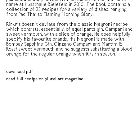
name at Kunsthalle Bielefeld in 2010. The book contains a
collection of 23 recipes for a variety of dishes, ranging
from Pad Thai to Flaming Morning Glory.
Rirkrit doesn’t deviate from the classic Negroni recipe
which consists, essentially, of equal parts gin, Campari and
sweet vermouth, with a slice of orange. He does helpfully
specify his favourite brands. His Negroni is made with
Bombay Sapphire Gin, Cinzano Campari and Martini &
Rossi sweet Vermouth and he suggests substituting a blood
orange for the regular orange when it is in season.
download pdf
read full recipe on plural art magazine