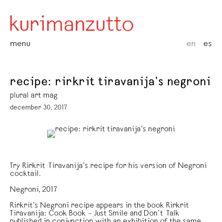
menu
en
es
recipe: rirkrit tiravanija’s negroni
plural art mag
december 30, 2017
Try Rirkrit Tiravanija’s recipe for his version of Negroni
cocktail.
Negroni, 2017
Rirkrit’s Negroni recipe appears in the book Rirkrit
Tiravanija: Cook Book – Just Smile and Don’t Talk
published in conjunction with an exhibition of the same