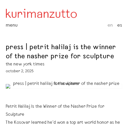
menu
en
es
press | petrit halilaj is the winner
of the nasher prize for sculpture
the new york times
october 2, 2025
Petrit Halilaj Is the Winner of the Nasher Prize for
Sculpture
The Kosovar learned he’d won a top art world honor as he