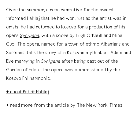
Over the summer, a representative for the award
informed Halilaj that he had won, just as the artist was in
crisis. He had returned to Kosovo for a production of his
opera
Syrigana
, with a score by Lugh O’Neill and Nina
Guo. The opera, named for a town of ethnic Albanians and
Serbians, tells the story of a Kosovan myth about Adam and
Eve marrying in
Syrigana
after being cast out of the
Garden of Eden. The opera was commissioned by the
Kosovo Philharmonic.
+ about Petrit Halilaj
+ read more from the article by The New York Times