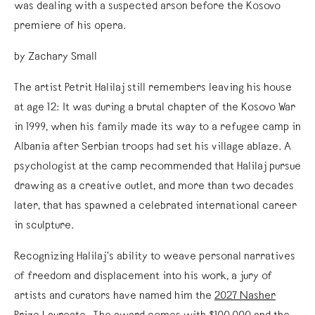
was dealing with a suspected arson before the Kosovo
premiere of his opera.
by Zachary Small
The artist Petrit Halilaj still remembers leaving his house
at age 12: It was during a brutal chapter of the Kosovo War
in 1999, when his family made its way to a refugee camp in
Albania after Serbian troops had set his village ablaze. A
psychologist at the camp recommended that Halilaj pursue
drawing as a creative outlet, and more than two decades
later, that has spawned a celebrated international career
in sculpture.
Recognizing Halilaj’s ability to weave personal narratives
of freedom and displacement into his work, a jury of
artists and curators have named him the
2027 Nasher