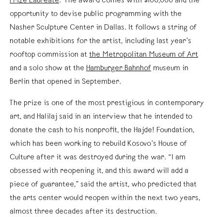
Prize Laureate
. The award comes with $100,000 and the
opportunity to devise public programming with the
Nasher Sculpture Center in Dallas. It follows a string of
notable exhibitions for the artist, including last year’s
rooftop commission at
the Metropolitan Museum of Art
and a solo show at the
Hamburger Bahnhof
museum in
Berlin that opened in September.
The prize is one of the most prestigious in contemporary
art, and Halilaj said in an interview that he intended to
donate the cash to his nonprofit, the Hajde! Foundation,
which has been working to rebuild Kosovo’s House of
Culture after it was destroyed during the war. “I am
obsessed with reopening it, and this award will add a
piece of guarantee,” said the artist, who predicted that
the arts center would reopen within the next two years,
almost three decades after its destruction.